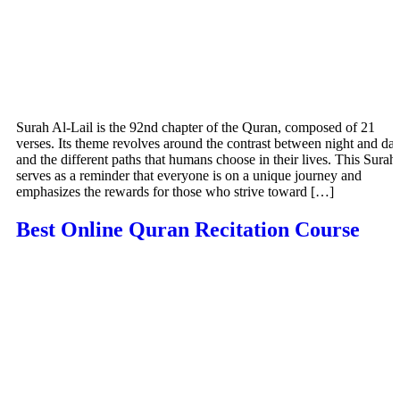
Surah Al-Lail is the 92nd chapter of the Quran, composed of 21
verses. Its theme revolves around the contrast between night and da
and the different paths that humans choose in their lives. This Surah
serves as a reminder that everyone is on a unique journey and
emphasizes the rewards for those who strive toward […]
Best Online Quran Recitation Course