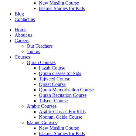
New Muslim Course
Islamic Studies for Kids
Blog
Contact us
Home
About us
Careers
Our Teachers
Join us
Courses
Quran Courses
Ijazah Course
Quran classes for kids
Tajweed Course
Qiraat Course
Quran Memorization Course
Quran Recitation Course
Tafseer Course
Arabic Courses
Arabic Classes For Kids
Noorani Qaida Course
Islamic Courses
New Muslim Course
Islamic Studies for Kids