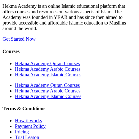
Hekma Academy is an online Islamic educational platform that
offers courses and resources on various aspects of Islam. The
Academy was founded in YEAR and has since then aimed to
provide accessible and affordable Islamic education to Muslims
around the world.
Get Started Now
Courses
Hekma Academy Quran Courses
Hekma Academy Arabic Courses
Hekma Academy Islamic Courses
Hekma Academy Quran Courses
Hekma Academy Arabic Courses
Hekma Academy Islamic Courses
Terms & Conditions
How it works
Payment Policy
Pricing
Trial Lesson