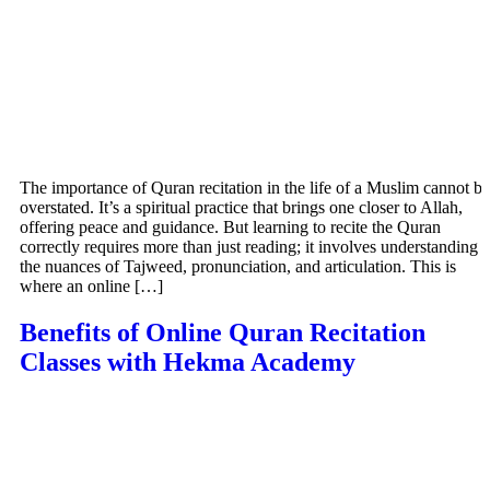
The importance of Quran recitation in the life of a Muslim cannot be
overstated. It’s a spiritual practice that brings one closer to Allah,
offering peace and guidance. But learning to recite the Quran
correctly requires more than just reading; it involves understanding
the nuances of Tajweed, pronunciation, and articulation. This is
where an online […]
Benefits of Online Quran Recitation
Classes with Hekma Academy