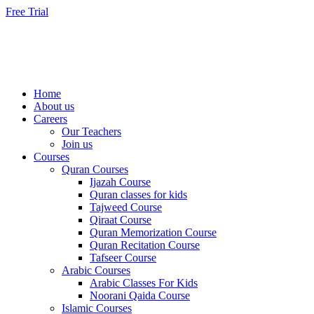
Skip
Free Trial
to
content
Home
About us
Careers
Our Teachers
Join us
Courses
Quran Courses
Ijazah Course
Quran classes for kids
Tajweed Course
Qiraat Course
Quran Memorization Course
Quran Recitation Course
Tafseer Course
Arabic Courses
Arabic Classes For Kids
Noorani Qaida Course
Islamic Courses