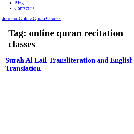
Blog
Contact us
Join our Online Quran Courses
Tag:
online quran recitation
classes
Surah Al Lail Transliteration and English
Translation