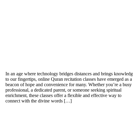
In an age where technology bridges distances and brings knowledge
to our fingertips, online Quran recitation classes have emerged as a
beacon of hope and convenience for many. Whether you’re a busy
professional, a dedicated parent, or someone seeking spiritual
enrichment, these classes offer a flexible and effective way to
connect with the divine words […]