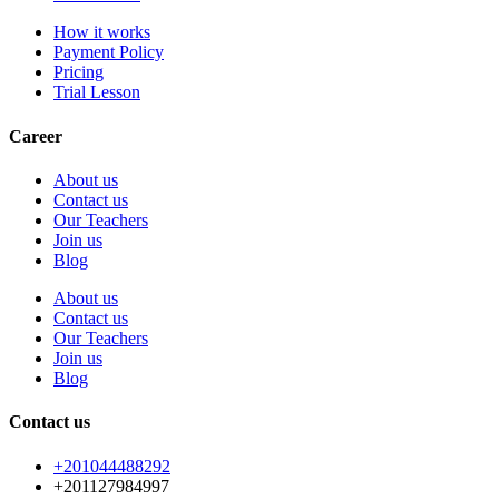
How it works
Payment Policy
Pricing
Trial Lesson
Career
About us
Contact us
Our Teachers
Join us
Blog
About us
Contact us
Our Teachers
Join us
Blog
Contact us
+201044488292
+201127984997