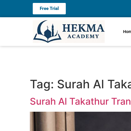
Free Trial
Ho
Tag:
Surah Al Taka
Surah Al Takathur Tran