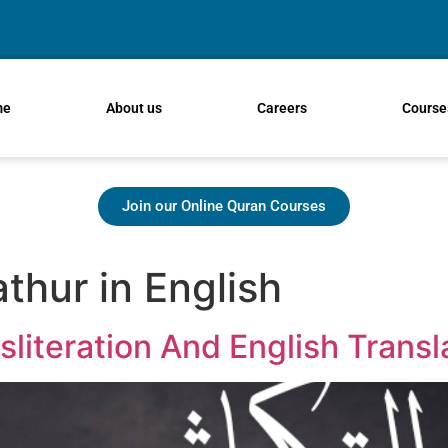
me
About us
Careers
Course
Join our Online Quran Courses
thur in English
sliteration And English Transl