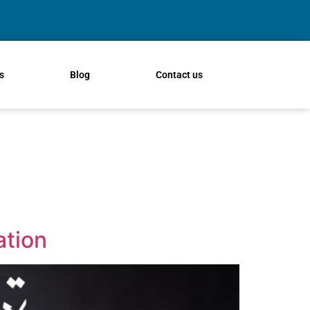
s
Blog
Contact us
ation