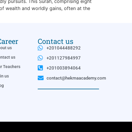
dly pursuits. This Surah, comprising eight
 wealth and worldly gains, often at the
Career
Contact us
out us
+201044488292
ntact us
+201127984997
r Teachers
+201003894064
in us
contact@hekmaacademy.com
og