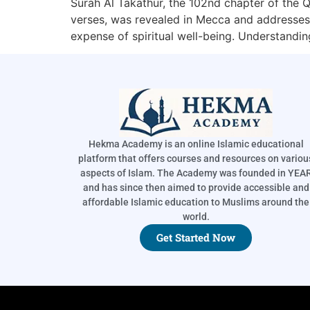
Surah Al Takathur, the 102nd chapter of the Qu
verses, was revealed in Mecca and addresses 
expense of spiritual well-being. Understandi
Hekma Academy is an online Islamic educational
platform that offers courses and resources on variou
aspects of Islam. The Academy was founded in YEA
and has since then aimed to provide accessible and
affordable Islamic education to Muslims around the
world.
Get Started Now