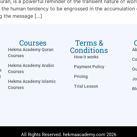
ran, is a powerful reminder of the transient nature of worl
the human tendency to be engrossed in the accumulation of
ng the message […]
Courses
Terms &
Conditions
Hekma Academy Quran
Ab
Courses
How it works
Co
Hekma Academy Arabic
Payment Policy
Ou
s
Courses
Pricing
R
Jo
Hekma Academy Islamic
Trial Lesson
Courses
Bl
All Rights Reserved. hekmaacademy.com 2026