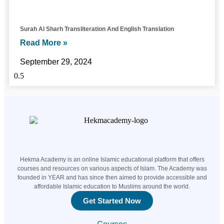
Surah Al Sharh Transliteration And English Translation
Read More »
September 29, 2024
Hekma Academy is an online Islamic educational platform that offers
courses and resources on various aspects of Islam. The Academy was
founded in YEAR and has since then aimed to provide accessible and
affordable Islamic education to Muslims around the world.
Get Started Now