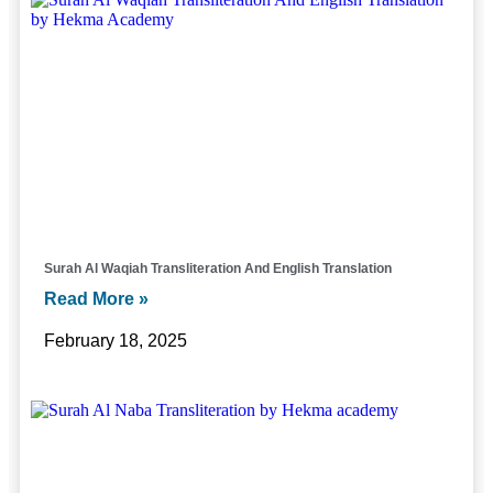
Surah Al Waqiah Transliteration And English Translation
Read More »
February 18, 2025