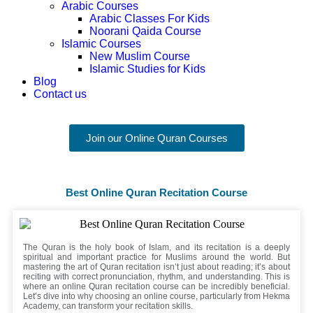
Arabic Courses
Arabic Classes For Kids
Noorani Qaida Course
Islamic Courses
New Muslim Course
Islamic Studies for Kids
Blog
Contact us
Join our Online Quran Courses
Best Online Quran Recitation Course
The Quran is the holy book of Islam, and its recitation is a deeply
spiritual and important practice for Muslims around the world. But
mastering the art of Quran recitation isn’t just about reading; it’s about
reciting with correct pronunciation, rhythm, and understanding. This is
where an online Quran recitation course can be incredibly beneficial.
Let’s dive into why choosing an online course, particularly from Hekma
Academy, can transform your recitation skills.