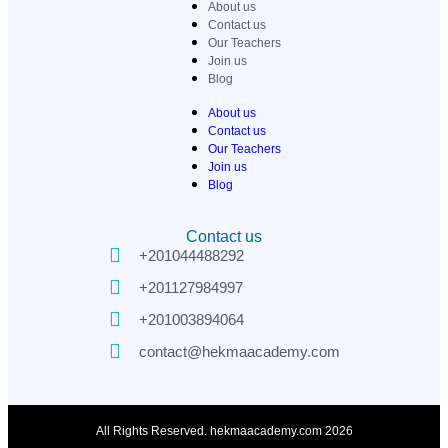
About us
Contact us
Our Teachers
Join us
Blog
About us
Contact us
Our Teachers
Join us
Blog
Contact us
+201044488292
+201127984997
+201003894064
contact@hekmaacademy.com
All Rights Reserved. hekmaacademy.com 2026