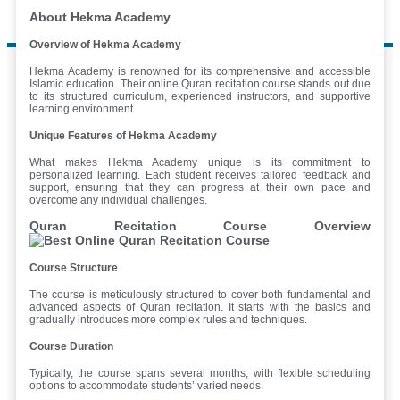
About Hekma Academy
Overview of Hekma Academy
Hekma Academy is renowned for its comprehensive and accessible
Islamic education. Their online Quran recitation course stands out due
to its structured curriculum, experienced instructors, and supportive
learning environment.
Unique Features of Hekma Academy
What makes Hekma Academy unique is its commitment to
personalized learning. Each student receives tailored feedback and
support, ensuring that they can progress at their own pace and
overcome any individual challenges.
Quran Recitation Course Overview
Course Structure
The course is meticulously structured to cover both fundamental and
advanced aspects of Quran recitation. It starts with the basics and
gradually introduces more complex rules and techniques.
Course Duration
Typically, the course spans several months, with flexible scheduling
options to accommodate students’ varied needs.