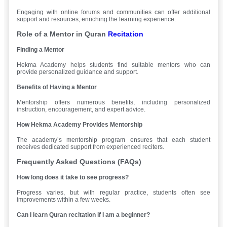
Engaging with online forums and communities can offer additional
support and resources, enriching the learning experience.
Role of a Mentor in Quran
Recitation
Finding a Mentor
Hekma Academy helps students find suitable mentors who can
provide personalized guidance and support.
Benefits of Having a Mentor
Mentorship offers numerous benefits, including personalized
instruction, encouragement, and expert advice.
How Hekma Academy Provides Mentorship
The academy’s mentorship program ensures that each student
receives dedicated support from experienced reciters.
Frequently Asked Questions (FAQs)
How long does it take to see progress?
Progress varies, but with regular practice, students often see
improvements within a few weeks.
Can I learn Quran recitation if I am a beginner?