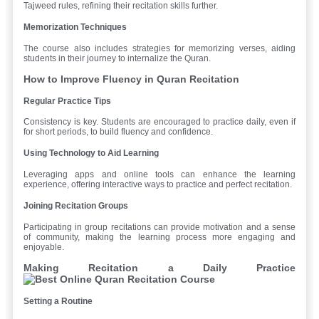
Tajweed rules, refining their recitation skills further.
Memorization Techniques
The course also includes strategies for memorizing verses, aiding
students in their journey to internalize the Quran.
How to Improve Fluency in Quran Recitation
Regular Practice Tips
Consistency is key. Students are encouraged to practice daily, even if
for short periods, to build fluency and confidence.
Using Technology to Aid Learning
Leveraging apps and online tools can enhance the learning
experience, offering interactive ways to practice and perfect recitation.
Joining Recitation Groups
Participating in group recitations can provide motivation and a sense
of community, making the learning process more engaging and
enjoyable.
Making Recitation a Daily Practice
Setting a Routine