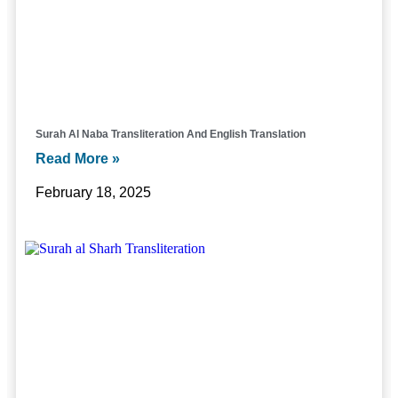
Surah Al Naba Transliteration And English Translation
Read More »
February 18, 2025