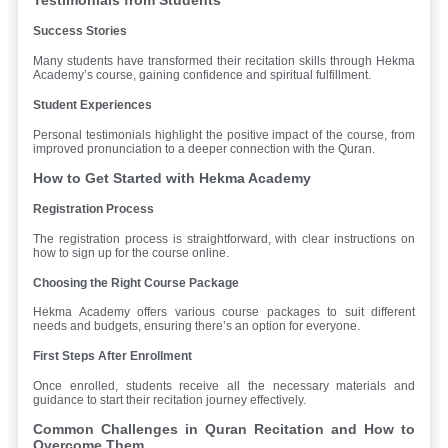
Success Stories
Many students have transformed their recitation skills through Hekma
Academy’s course, gaining confidence and spiritual fulfillment.
Student Experiences
Personal testimonials highlight the positive impact of the course, from
improved pronunciation to a deeper connection with the Quran.
How to Get Started with Hekma Academy
Registration Process
The registration process is straightforward, with clear instructions on
how to sign up for the course online.
Choosing the Right Course Package
Hekma Academy offers various course packages to suit different
needs and budgets, ensuring there’s an option for everyone.
First Steps After Enrollment
Once enrolled, students receive all the necessary materials and
guidance to start their recitation journey effectively.
Common Challenges in Quran Recitation and How to
Overcome Them