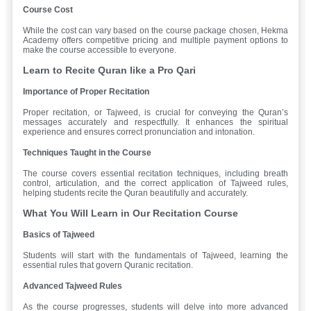
Course Cost
While the cost can vary based on the course package chosen, Hekma
Academy offers competitive pricing and multiple payment options to
make the course accessible to everyone.
Learn to Recite Quran like a Pro Qari
Importance of Proper Recitation
Proper recitation, or Tajweed, is crucial for conveying the Quran’s
messages accurately and respectfully. It enhances the spiritual
experience and ensures correct pronunciation and intonation.
Techniques Taught in the Course
The course covers essential recitation techniques, including breath
control, articulation, and the correct application of Tajweed rules,
helping students recite the Quran beautifully and accurately.
What You Will Learn in Our Recitation Course
Basics of Tajweed
Students will start with the fundamentals of Tajweed, learning the
essential rules that govern Quranic recitation.
Advanced Tajweed Rules
As the course progresses, students will delve into more advanced