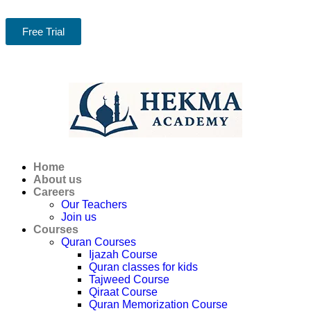
Free Trial
Home
About us
Careers
Our Teachers
Join us
Courses
Quran Courses
Ijazah Course
Quran classes for kids
Tajweed Course
Qiraat Course
Quran Memorization Course