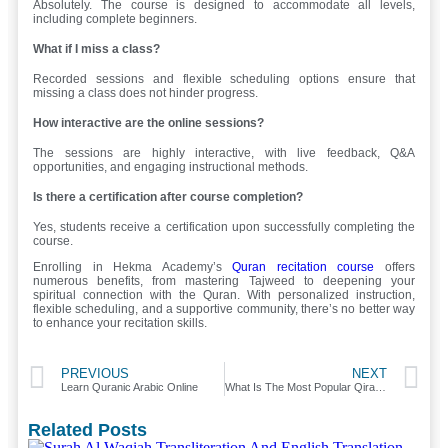
Absolutely. The course is designed to accommodate all levels,
including complete beginners.
What if I miss a class?
Recorded sessions and flexible scheduling options ensure that
missing a class does not hinder progress.
How interactive are the online sessions?
The sessions are highly interactive, with live feedback, Q&A
opportunities, and engaging instructional methods.
Is there a certification after course completion?
Yes, students receive a certification upon successfully completing the
course.
Enrolling in Hekma Academy’s
Quran recitation course
offers
numerous benefits, from mastering Tajweed to deepening your
spiritual connection with the Quran. With personalized instruction,
flexible scheduling, and a supportive community, there’s no better way
to enhance your recitation skills.
PREVIOUS
NEXT
Learn Quranic Arabic Online
What Is The Most Popular Qiraat?
Related Posts