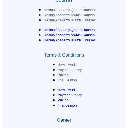
Courses
Hekma Academy Quran Courses
Hekma Academy Arabic Courses
Hekma Academy Islamic Courses
Hekma Academy Quran Courses
Hekma Academy Arabic Courses
Hekma Academy Islamic Courses
Terms & Conditions
How it works
Payment Policy
Pricing
Trial Lesson
How it works
Payment Policy
Pricing
Trial Lesson
Career