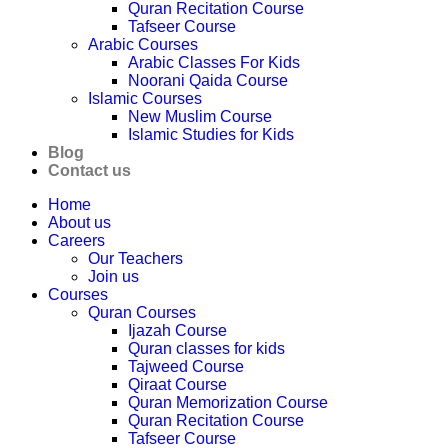
Quran Recitation Course
Tafseer Course
Arabic Courses
Arabic Classes For Kids
Noorani Qaida Course
Islamic Courses
New Muslim Course
Islamic Studies for Kids
Blog
Contact us
Home
About us
Careers
Our Teachers
Join us
Courses
Quran Courses
Ijazah Course
Quran classes for kids
Tajweed Course
Qiraat Course
Quran Memorization Course
Quran Recitation Course
Tafseer Course