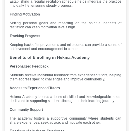
Establishing a regular recitation schedule helps integrate the practice
into daily life, ensuring steady progress.
Finding Motivation
Setting personal goals and reflecting on the spiritual benefits of
recitation can keep motivation levels high.
Tracking Progress
Keeping track of improvements and milestones can provide a sense of
achievement and encouragement to continue.
Benefits of Enrolling in Hekma Academy
Personalized Feedback
Students receive individual feedback from experienced tutors, helping
them address specific challenges and improve continuously.
Access to Experienced Tutors
Hekma Academy boasts a team of skilled and knowledgeable tutors
dedicated to supporting students throughout their learning journey.
Community Support
The academy fosters a supportive community where students can
share experiences, seek advice, and motivate each other.
Testimonials from Students