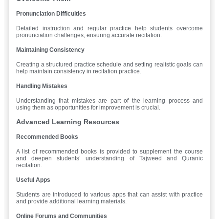
Pronunciation Difficulties
Detailed instruction and regular practice help students overcome
pronunciation challenges, ensuring accurate recitation.
Maintaining Consistency
Creating a structured practice schedule and setting realistic goals can
help maintain consistency in recitation practice.
Handling Mistakes
Understanding that mistakes are part of the learning process and
using them as opportunities for improvement is crucial.
Advanced Learning Resources
Recommended Books
A list of recommended books is provided to supplement the course
and deepen students’ understanding of Tajweed and Quranic
recitation.
Useful Apps
Students are introduced to various apps that can assist with practice
and provide additional learning materials.
Online Forums and Communities