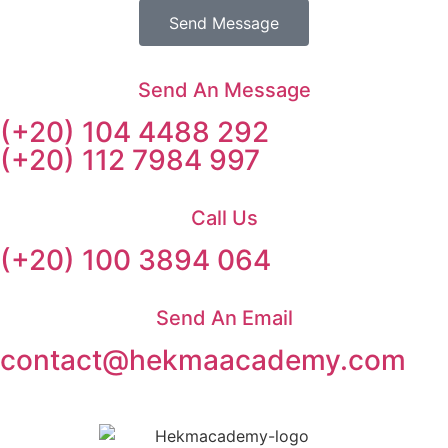
Send Message
Send An Message
(+20) 104 4488 292
(+20) 112 7984 997
Call Us
(+20) 100 3894 064
Send An Email
contact@hekmaacademy.com