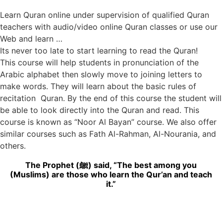
Learn Quran online under supervision of qualified Quran
teachers with audio/video online Quran classes or use our
Web and learn …
Its never too late to start learning to read the Quran!
This course will help students in pronunciation of the
Arabic alphabet then slowly move to joining letters to
make words. They will learn about the basic rules of
recitation Quran. By the end of this course the student will
be able to look directly into the Quran and read. This
course is known as “Noor Al Bayan” course. We also offer
similar courses such as Fath Al-Rahman, Al-Nourania, and
others.
The Prophet (ﷺ) said, “The best among you
(Muslims) are those who learn the Qur’an and teach
it.”