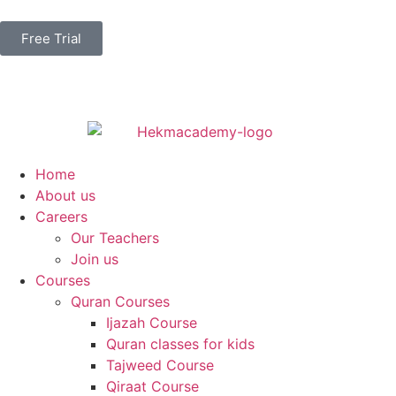
Free Trial
Home
About us
Careers
Our Teachers
Join us
Courses
Quran Courses
Ijazah Course
Quran classes for kids
Tajweed Course
Qiraat Course