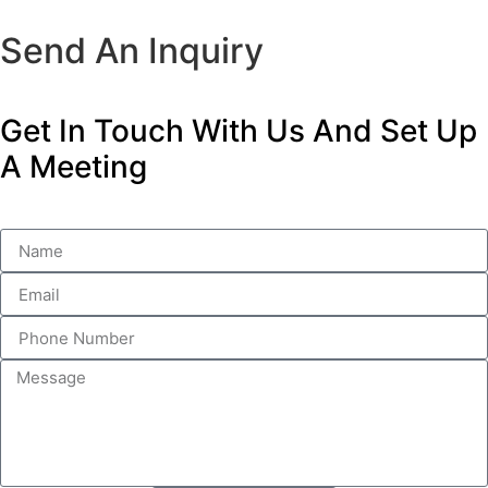
Send An Inquiry
Get In Touch With Us And Set Up
A Meeting