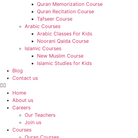
Quran Memorization Course
Quran Recitation Course
Tafseer Course
Arabic Courses
Arabic Classes For Kids
Noorani Qaida Course
Islamic Courses
New Muslim Course
Islamic Studies for Kids
Blog
Contact us
Home
About us
Careers
Our Teachers
Join us
Courses
Quran Courses