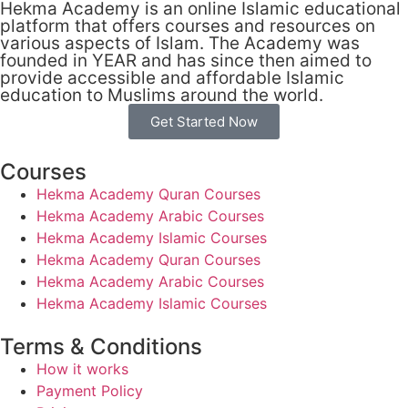
Hekma Academy is an online Islamic educational
platform that offers courses and resources on
various aspects of Islam. The Academy was
founded in YEAR and has since then aimed to
provide accessible and affordable Islamic
education to Muslims around the world.
Get Started Now
Courses
Hekma Academy Quran Courses
Hekma Academy Arabic Courses
Hekma Academy Islamic Courses
Hekma Academy Quran Courses
Hekma Academy Arabic Courses
Hekma Academy Islamic Courses
Terms & Conditions
How it works
Payment Policy