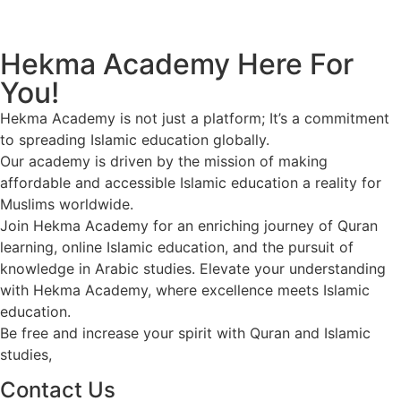
Call us now!
Hekma Academy Here For
You!
Hekma Academy is not just a platform; It’s a commitment
to spreading Islamic education globally.
Our academy is driven by the mission of making
affordable and accessible Islamic education a reality for
Muslims worldwide.
Join Hekma Academy for an enriching journey of Quran
learning, online Islamic education, and the pursuit of
knowledge in Arabic studies. Elevate your understanding
with Hekma Academy, where excellence meets Islamic
education.
Be free and increase your spirit with Quran and Islamic
studies,
Contact Us