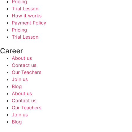
Pricing
Trial Lesson
How it works
Payment Policy
Pricing
Trial Lesson
Career
About us
Contact us
Our Teachers
Join us
Blog
About us
Contact us
Our Teachers
Join us
Blog