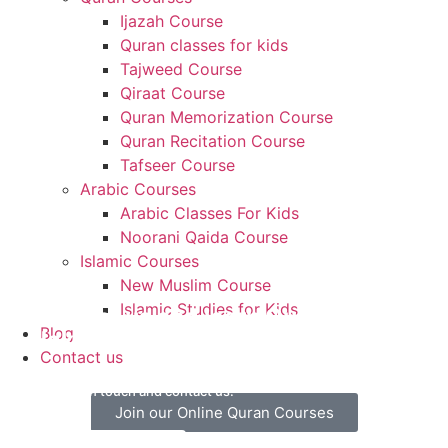
Ijazah Course
Quran classes for kids
Tajweed Course
Qiraat Course
Quran Memorization Course
Quran Recitation Course
Tafseer Course
Arabic Courses
Arabic Classes For Kids
Noorani Qaida Course
Islamic Courses
New Muslim Course
Islamic Studies for Kids
Contact us and learn Quran with
Blog
Hekma Academy
Contact us
Let’s get in touch and contact us.
Join our Online Quran Courses