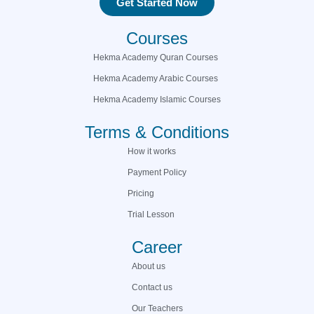
Get Started Now
Courses
Hekma Academy Quran Courses
Hekma Academy Arabic Courses
Hekma Academy Islamic Courses
Terms & Conditions
How it works
Payment Policy
Pricing
Trial Lesson
Career
About us
Contact us
Our Teachers