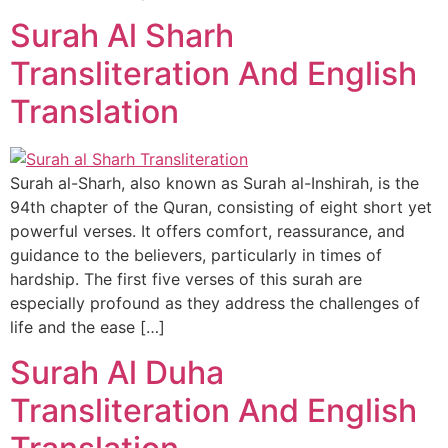
Surah Al Sharh
Transliteration And English
Translation
Surah al-Sharh, also known as Surah al-Inshirah, is the
94th chapter of the Quran, consisting of eight short yet
powerful verses. It offers comfort, reassurance, and
guidance to the believers, particularly in times of
hardship. The first five verses of this surah are
especially profound as they address the challenges of
life and the ease […]
Surah Al Duha
Transliteration And English