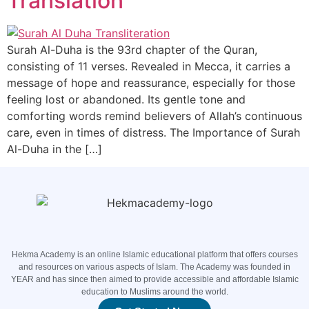
Translation
Surah Al-Duha is the 93rd chapter of the Quran,
consisting of 11 verses. Revealed in Mecca, it carries a
message of hope and reassurance, especially for those
feeling lost or abandoned. Its gentle tone and
comforting words remind believers of Allah’s continuous
care, even in times of distress. The Importance of Surah
Al-Duha in the […]
Hekma Academy is an online Islamic educational platform that offers courses
and resources on various aspects of Islam. The Academy was founded in
YEAR and has since then aimed to provide accessible and affordable Islamic
education to Muslims around the world.