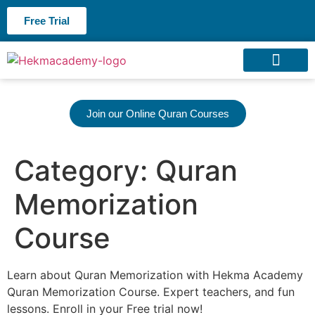
Free Trial
About us
Contact us
Join our Online Quran Courses
Category:
Quran
Memorization
Course
Learn about Quran Memorization with Hekma Academy
Quran Memorization Course. Expert teachers, and fun
lessons. Enroll in your Free trial now!