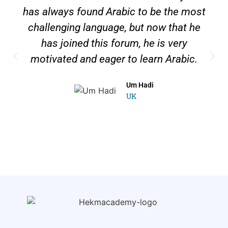
has always found Arabic to be the most
challenging language, but now that he
has joined this forum, he is very
motivated and eager to learn Arabic.
Um Hadi
UK