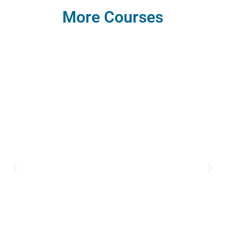
More Courses