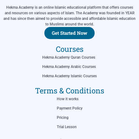
Hekma Academy is an online Islamic educational platform that offers courses
and resources on various aspects of Islam. The Academy was founded in YEAR
and has since then aimed to provide accessible and affordable Islamic education
to Muslims around the world.
Get Started Now
Courses
Hekma Academy Quran Courses
Hekma Academy Arabic Courses
Hekma Academy Islamic Courses
Terms & Conditions
How it works
Payment Policy
Pricing
Trial Lesson