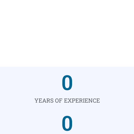
0
YEARS OF EXPERIENCE
0