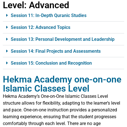
Level:
Advanced
Session 11: In-Depth Quranic Studies
Session 12: Advanced Topics
Session 13: Personal Development and Leadership
Session 14: Final Projects and Assessments
Session 15: Conclusion and Recognition
Hekma Academy one-on-one
Islamic Classes Level
Hekma Academy’s One-on-One Islamic Classes Level
structure allows for flexibility, adapting to the learner’s level
and pace. One-on-one instruction provides a personalized
learning experience, ensuring that the student progresses
comfortably through each level. There are no age