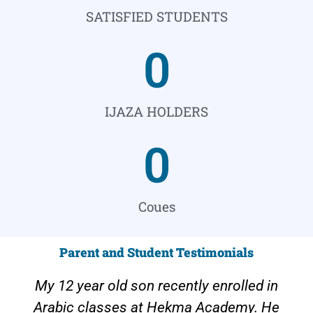
SATISFIED STUDENTS
0
IJAZA HOLDERS
0
Coues
Parent and Student Testimonials
My 12 year old son recently enrolled in
Arabic classes at Hekma Academy. He