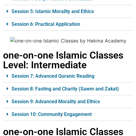
Session 5: Islamic Morality and Ethics
Session 6: Practical Application
one-on-one Islamic Classes
Level
: Intermediate
Session 7: Advanced Quranic Reading
Session 8: Fasting and Charity (Sawm and Zakat)
Session 9: Advanced Morality and Ethics
Session 10: Community Engagement
one-on-one Islamic Classes