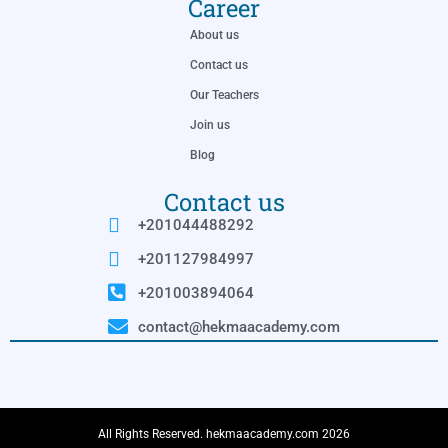
Career
About us
Contact us
Our Teachers
Join us
Blog
Contact us
+201044488292
+201127984997
+201003894064
contact@hekmaacademy.com
All Rights Reserved. hekmaacademy.com 2026