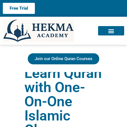
Free Trial
About us
Contact us
Join our Online Quran Courses
Learn Quran
with One-
On-One
Islamic