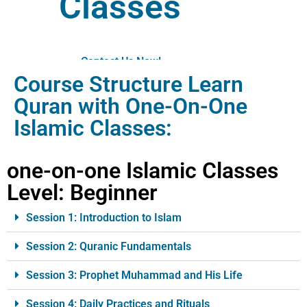
Classes
Contact Us Now!
Course Structure Learn
Quran with One-On-One
Islamic Classes:
one-on-one Islamic Classes
Level: Beginner
Session 1: Introduction to Islam
Session 2: Quranic Fundamentals
Session 3: Prophet Muhammad and His Life
Session 4: Daily Practices and Rituals