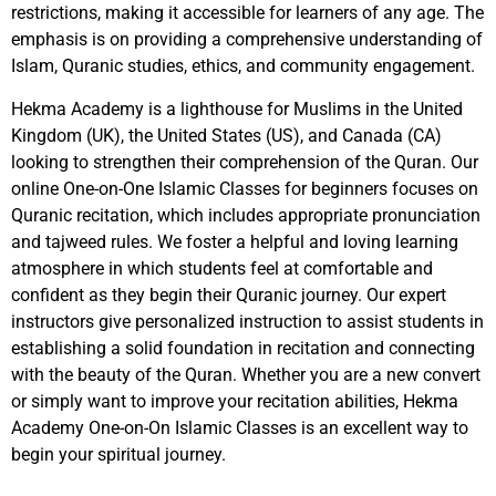
restrictions, making it accessible for learners of any age. The
emphasis is on providing a comprehensive understanding of
Islam, Quranic studies, ethics, and community engagement.
Hekma Academy is a lighthouse for Muslims in the United
Kingdom (UK), the United States (US), and Canada (CA)
looking to strengthen their comprehension of the Quran. Our
online One-on-One Islamic Classes for beginners focuses on
Quranic recitation, which includes appropriate pronunciation
and tajweed rules. We foster a helpful and loving learning
atmosphere in which students feel at comfortable and
confident as they begin their Quranic journey. Our expert
instructors give personalized instruction to assist students in
establishing a solid foundation in recitation and connecting
with the beauty of the Quran. Whether you are a new convert
or simply want to improve your recitation abilities, Hekma
Academy One-on-On Islamic Classes is an excellent way to
begin your spiritual journey.