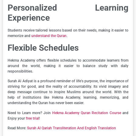
Personalized Learning
Experience
Students receive tailored lessons based on their needs, making it easier to
memorize and
understand the Quran.
Flexible Schedules
Hekma Academy offers flexible schedules to accommodate learners from
around the world, making it easier to balance study with daily
responsibilities.
Surah Al Adiyat is a profound reminder of life’s purpose, the importance of
striving for good, and the reality of accountability. Its vivid imagery and
deep message continue to inspire Muslims around the world. With the
help of institutions like Hekma Academy, learning, memorizing, and
understanding the Quran has never been easier.
Need to Learn more? Join
Hekma Academy Quran Recitation Course
and
Enjoy your
free trial
!
Read More:
Surah Al Qariah Transliteration And English Translation