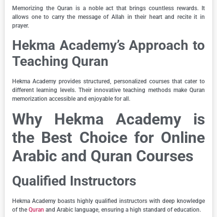
Memorizing the Quran is a noble act that brings countless rewards. It
allows one to carry the message of Allah in their heart and recite it in
prayer.
Hekma Academy’s Approach to
Teaching Quran
Hekma Academy provides structured, personalized courses that cater to
different learning levels. Their innovative teaching methods make Quran
memorization accessible and enjoyable for all.
Why Hekma Academy is
the Best Choice for Online
Arabic and Quran Courses
Qualified Instructors
Hekma Academy boasts highly qualified instructors with deep knowledge
of the
Quran
and Arabic language, ensuring a high standard of education.