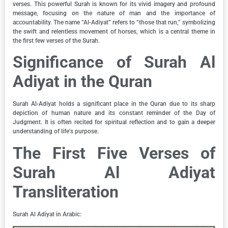
verses. This powerful Surah is known for its vivid imagery and profound
message, focusing on the nature of man and the importance of
accountability. The name “Al-Adiyat” refers to “those that run,” symbolizing
the swift and relentless movement of horses, which is a central theme in
the first few verses of the Surah.
Significance of Surah Al
Adiyat in the Quran
Surah Al-Adiyat holds a significant place in the Quran due to its sharp
depiction of human nature and its constant reminder of the Day of
Judgment. It is often recited for spiritual reflection and to gain a deeper
understanding of life’s purpose.
The First Five Verses of
Surah Al Adiyat
Transliteration
Surah Al Adiyat in Arabic: