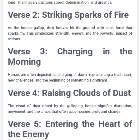
loud. The imagery captures speed, determination, and urgency.
Verse 2: Striking Sparks of Fire
As the horses gallop, their hooves hit the ground with such force that
sparks fly. This symbolizes strength, energy, and the powerful impact of
actions.
Verse 3: Charging in the
Morning
Horses are often depicted as charging at dawn, representing a fresh start,
new challenges, and the beginning of something significant.
Verse 4: Raising Clouds of Dust
The cloud of dust raised by the galloping horses signifies disruption,
movement, and the chaos that often accompanies profound change.
Verse 5: Entering the Heart of
the Enemy