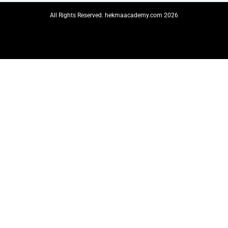
All Rights Reserved. hekmaacademy.com 2026