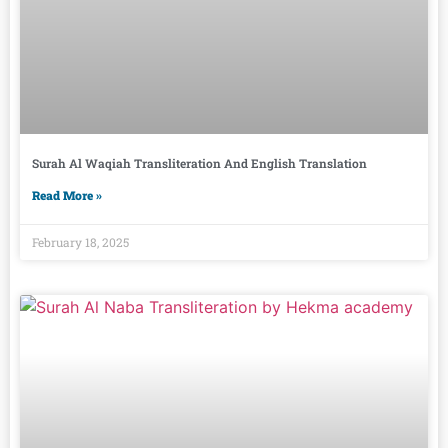
Surah Al Waqiah Transliteration And English Translation
Read More »
February 18, 2025