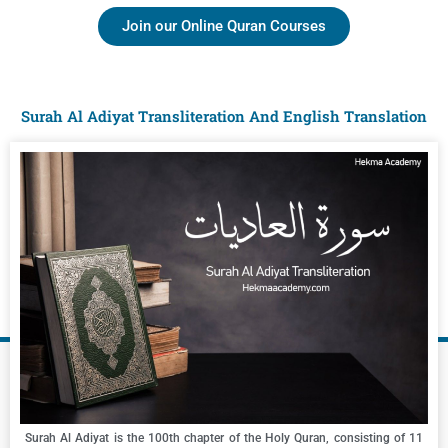
Join our Online Quran Courses
Surah Al Adiyat Transliteration And English Translation
Surah Al Adiyat is the 100th chapter of the Holy Quran, consisting of 11