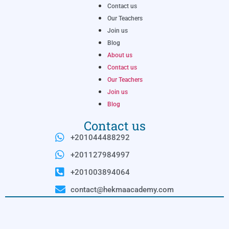
Contact us
Our Teachers
Join us
Blog
About us
Contact us
Our Teachers
Join us
Blog
Contact us
+201044488292
+201127984997
+201003894064
contact@hekmaacademy.com