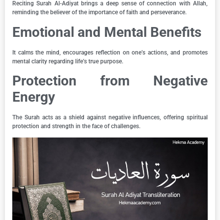
Reciting Surah Al-Adiyat brings a deep sense of connection with Allah,
reminding the believer of the importance of faith and perseverance.
Emotional and Mental Benefits
It calms the mind, encourages reflection on one’s actions, and promotes
mental clarity regarding life’s true purpose.
Protection from Negative
Energy
The Surah acts as a shield against negative influences, offering spiritual
protection and strength in the face of challenges.