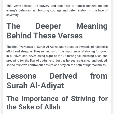
This verse reflects the bravery and boldness of horses penetrating the
enemy’s defenses, symbolizing courage and determination in the face of
adversity.
The Deeper Meaning
Behind These Verses
The first five verses of Surah Al-Adiyat use horses as symbols of relentless
effort and struggle. They remind us of the importance of striving for good
in our lives and never losing sight of the ultimate goal: pleasing Allah and
preparing for the Day of Judgment. Just as horses are trained and guided,
so too must we control our desires and stay on the path of righteousness.
Lessons Derived from
Surah Al-Adiyat
The Importance of Striving for
the Sake of Allah