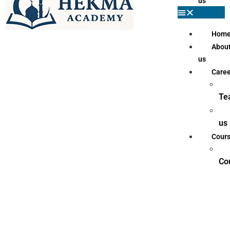
us
Hom
Abou
us
Caree
Te
us
Cour
Co