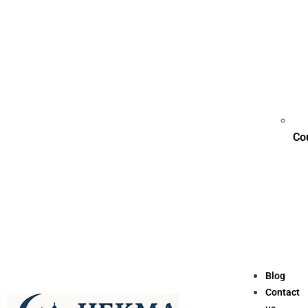
Co
Blog
Contact