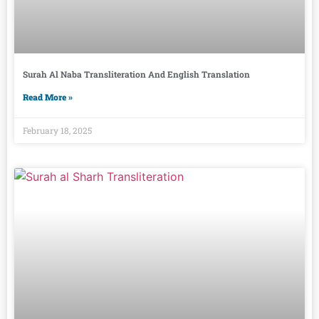
Surah Al Naba Transliteration And English Translation
Read More »
February 18, 2025