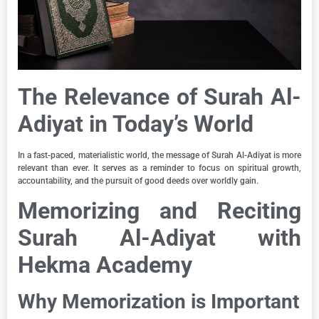
The Relevance of Surah Al-
Adiyat in Today’s World
In a fast-paced, materialistic world, the message of Surah Al-Adiyat is more
relevant than ever. It serves as a reminder to focus on spiritual growth,
accountability, and the pursuit of good deeds over worldly gain.
Memorizing and Reciting
Surah Al-Adiyat with
Hekma Academy
Why Memorization is Important