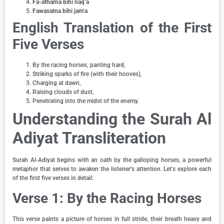
Fa-atharna bihi naq’a
Fawasatna bihi jam’a
English Translation of the First
Five Verses
By the racing horses, panting hard,
Striking sparks of fire (with their hooves),
Charging at dawn,
Raising clouds of dust,
Penetrating into the midst of the enemy.
Understanding the Surah Al
Adiyat Transliteration
Surah Al-Adiyat begins with an oath by the galloping horses, a powerful
metaphor that serves to awaken the listener’s attention. Let’s explore each
of the first five verses in detail:
Verse 1: By the Racing Horses
This verse paints a picture of horses in full stride, their breath heavy and