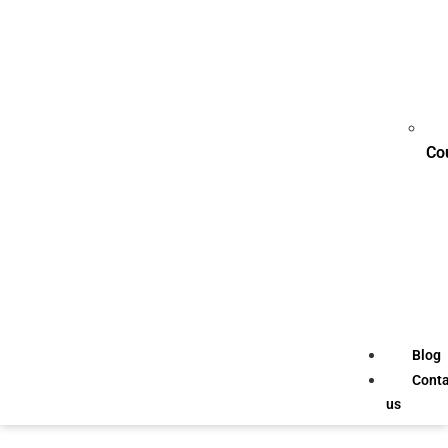
Co
Blog
Conta
us