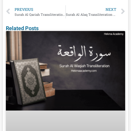
PREVIOUS
NEXT
Surah Al Qariah Transliteration And English Translation
Surah Al Alaq Transliteration And English Translation
Related Posts