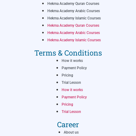
Hekma Academy Quran Courses
Hekma Academy Arabic Courses
Hekma Academy Islamic Courses
Hekma Academy Quran Courses
Hekma Academy Arabic Courses
Hekma Academy Islamic Courses
Terms & Conditions
How it works
Payment Policy
Pricing
Trial Lesson
How it works
Payment Policy
Pricing
Trial Lesson
Career
About us