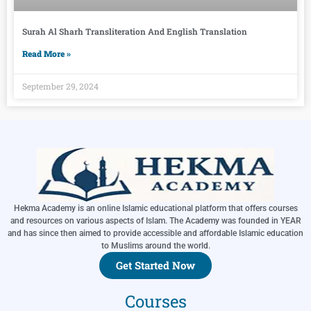
Surah Al Sharh Transliteration And English Translation
Read More »
September 29, 2024
Hekma Academy is an online Islamic educational platform that offers courses
and resources on various aspects of Islam. The Academy was founded in YEAR
and has since then aimed to provide accessible and affordable Islamic education
to Muslims around the world.
Get Started Now
Courses