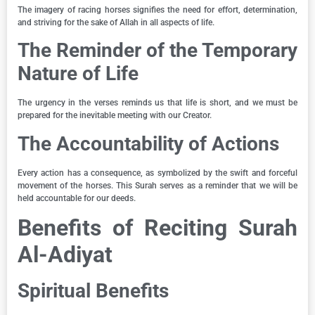
The imagery of racing horses signifies the need for effort, determination,
and striving for the sake of Allah in all aspects of life.
The Reminder of the Temporary
Nature of Life
The urgency in the verses reminds us that life is short, and we must be
prepared for the inevitable meeting with our Creator.
The Accountability of Actions
Every action has a consequence, as symbolized by the swift and forceful
movement of the horses. This Surah serves as a reminder that we will be
held accountable for our deeds.
Benefits of Reciting Surah
Al-Adiyat
Spiritual Benefits