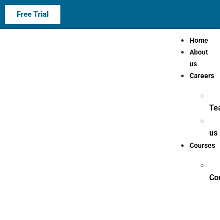
Free Trial
Home
About
us
Careers
Te
us
Courses
Co