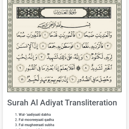
Surah Al Adiyat Transliteration
Wal-‘aadiyaati dabha
Fal-mooreeyaati qadha
Fal-mugheeraati subha