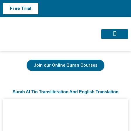
Free Trial
About us
Contact us
Join our Online Quran Courses
Surah Al Tin Transliteration And English Translation