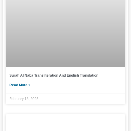
Surah Al Naba Transliteration And English Translation
Read More »
February 18, 2025