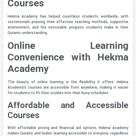
Courses
Hekma Academy has helped countless students worldwide, with
testimonials praising their effective teaching methods, supportive
environment, and the noticeable progress students make in their
Quranic understanding.
Online Learning
Convenience with Hekma
Academy
The beauty of online learning is the flexibility it offers. Hekma
Academy’s courses are accessible from anywhere, making it easier
for students to fit their studies into their busy schedules.
Affordable and Accessible
Courses
With affordable pricing and financial aid options, Hekma Academy
makes Quranic and Arabic learning accessible to everyone, regardless