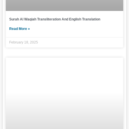
Surah Al Waqiah Transliteration And English Translation
Read More »
February 18, 2025