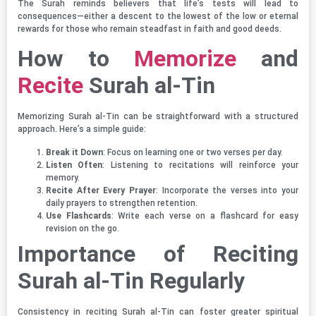
The Surah reminds believers that life’s tests will lead to
consequences—either a descent to the lowest of the low or eternal
rewards for those who remain steadfast in faith and good deeds.
How to
Memorize
and
Recite
Surah al-Tin
Memorizing Surah al-Tin can be straightforward with a structured
approach. Here’s a simple guide:
Break it Down
: Focus on learning one or two verses per day.
Listen Often
: Listening to recitations will reinforce your
memory.
Recite After Every Prayer
: Incorporate the verses into your
daily prayers to strengthen retention.
Use Flashcards
: Write each verse on a flashcard for easy
revision on the go.
Importance of Reciting
Surah al-Tin Regularly
Consistency in reciting Surah al-Tin can foster greater spiritual