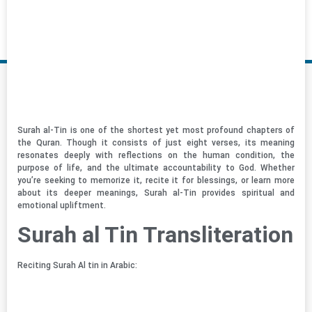
Surah al-Tin is one of the shortest yet most profound chapters of
the Quran. Though it consists of just eight verses, its meaning
resonates deeply with reflections on the human condition, the
purpose of life, and the ultimate accountability to God. Whether
you’re seeking to memorize it, recite it for blessings, or learn more
about its deeper meanings, Surah al-Tin provides spiritual and
emotional upliftment.
Surah al Tin Transliteration
Reciting Surah Al tin in Arabic: