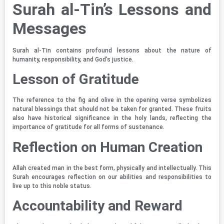
Surah al-Tin’s Lessons and
Messages
Surah al-Tin contains profound lessons about the nature of
humanity, responsibility, and God’s justice.
Lesson of Gratitude
The reference to the fig and olive in the opening verse symbolizes
natural blessings that should not be taken for granted. These fruits
also have historical significance in the holy lands, reflecting the
importance of gratitude for all forms of sustenance.
Reflection on Human Creation
Allah created man in the best form, physically and intellectually. This
Surah encourages reflection on our abilities and responsibilities to
live up to this noble status.
Accountability and Reward