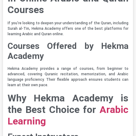
Courses
If you’re looking to deepen your understanding of the Quran, including
Surah al-Tin, Hekma Academy offers one of the best platforms for
learning Arabic and Quran online.
Courses Offered by Hekma
Academy
Hekma Academy provides a range of courses, from beginner to
advanced, covering Quranic recitation, memorization, and Arabic
language proficiency. Their flexible approach ensures students can
learn at their own pace.
Why Hekma Academy is
the Best Choice for
Arabic
Learning