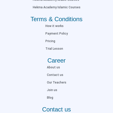
Hekma Academy Islamic Courses
Terms & Conditions
How it works
Payment Policy
Pricing
Trial Lesson
Career
About us
Contact us
Our Teachers
Join us
Blog
Contact us