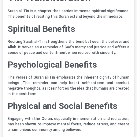
Surah al-Tin is a chapter that carries immense spiritual significance.
The benefits of reciting this Surah extend beyond the immediate.
Spiritual Benefits
Reciting Surah al-Tin strengthens the bond between the believer and
Allah. It serves as a reminder of God’s mercy and justice and offers a
sense of peace and contentment when recited with sincerity.
Psychological Benefits
The verses of Surah al-Tin emphasize the inherent dignity of human
beings. This reminder can help boost self-esteem and combat
negative thoughts, as it reinforces the idea that humans are created
in the best form.
Physical and Social Benefits
Engaging with the Quran, especially in memorization and recitation,
has been shown to improve mental focus, reduce stress, and create
a harmonious community among believers.