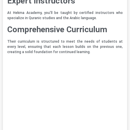
Expert Instructors
At Hekma Academy, you’ll be taught by certified instructors who
specialize in Quranic studies and the Arabic language.
Comprehensive Curriculum
Their curriculum is structured to meet the needs of students at
every level, ensuring that each lesson builds on the previous one,
creating a solid foundation for continued learning.