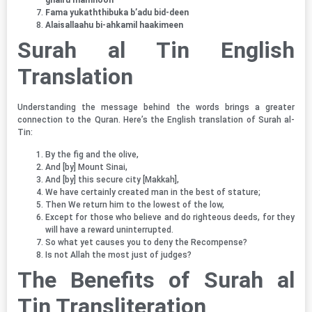
Fama yukaththibuka b’adu bid-deen
Alaisallaahu bi-ahkamil haakimeen
Surah al Tin English
Translation
Understanding the message behind the words brings a greater
connection to the Quran. Here’s the English translation of Surah al-
Tin:
By the fig and the olive,
And [by] Mount Sinai,
And [by] this secure city [Makkah],
We have certainly created man in the best of stature;
Then We return him to the lowest of the low,
Except for those who believe and do righteous deeds, for they
will have a reward uninterrupted.
So what yet causes you to deny the Recompense?
Is not Allah the most just of judges?
The Benefits of
Surah al
Tin Transliteration