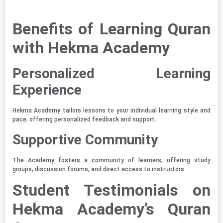
Benefits of Learning Quran
with Hekma Academy
Personalized Learning
Experience
Hekma Academy tailors lessons to your individual learning style and
pace, offering personalized feedback and support.
Supportive Community
The Academy fosters a community of learners, offering study
groups, discussion forums, and direct access to instructors.
Student Testimonials on
Hekma Academy’s Quran