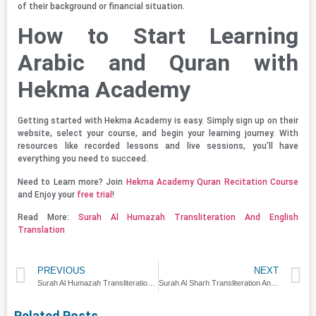
of their background or financial situation.
How to Start Learning
Arabic and Quran with
Hekma Academy
Getting started with Hekma Academy is easy. Simply sign up on their
website, select your course, and begin your learning journey. With
resources like recorded lessons and live sessions, you’ll have
everything you need to succeed.
Need to Learn more? Join
Hekma Academy Quran Recitation Course
and Enjoy your
free trial
!
Read More:
Surah Al Humazah Transliteration And English
Translation
PREVIOUS
NEXT
Surah Al Humazah Transliteration And English Translation
Surah Al Sharh Transliteration And English Translation
Related Posts