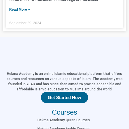
Surah Al Sharh Transliteration And English Translation
Read More »
September 29, 2024
Hekma Academy is an online Islamic educational platform that offers
courses and resources on various aspects of Islam. The Academy was
founded in YEAR and has since then aimed to provide accessible and
affordable Islamic education to Muslims around the world.
Get Started Now
Courses
Hekma Academy Quran Courses
Hekma Academy Arabic Courses