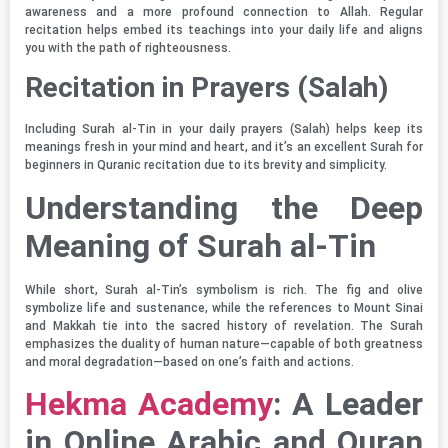
awareness and a more profound connection to Allah. Regular
recitation helps embed its teachings into your daily life and aligns
you with the path of righteousness.
Recitation in Prayers (Salah)
Including Surah al-Tin in your daily prayers (Salah) helps keep its
meanings fresh in your mind and heart, and it’s an excellent Surah for
beginners in Quranic recitation due to its brevity and simplicity.
Understanding the Deep
Meaning of Surah al-Tin
While short, Surah al-Tin’s symbolism is rich. The fig and olive
symbolize life and sustenance, while the references to Mount Sinai
and Makkah tie into the sacred history of revelation. The Surah
emphasizes the duality of human nature—capable of both greatness
and moral degradation—based on one’s faith and actions.
Hekma Academy
: A Leader
in Online Arabic and Quran