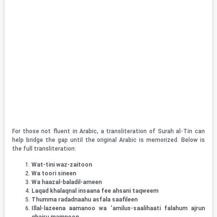
For those not fluent in Arabic, a transliteration of Surah al-Tin can
help bridge the gap until the original Arabic is memorized. Below is
the full transliteration:
Wat-tini waz-zaitoon
Wa toori sineen
Wa haazal-baladil-ameen
Laqad khalaqnal insaana fee ahsani taqweem
Thumma radadnaahu asfala saafileen
Illal-lazeena aamanoo wa ‘amilus-saalihaati falahum ajrun
ghairu mamnoon