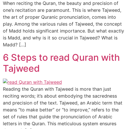
When reciting the Quran, the beauty and precision of
one’s recitation are paramount. This is where Tajweed,
the art of proper Quranic pronunciation, comes into
play. Among the various rules of Tajweed, the concept
of Madd holds significant importance. But what exactly
is Madd, and why is it so crucial in Tajweed? What is
Madd? […]
6 Steps to read Quran with
Tajweed
Reading the Quran with Tajweed is more than just
reciting words; it’s about embodying the sacredness
and precision of the text. Tajweed, an Arabic term that
means “to make better” or “to improve,” refers to the
set of rules that guide the pronunciation of Arabic
letters in the Quran. This meticulous system ensures