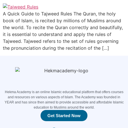
A Quick Guide to Tajweed Rules The Quran, the holy
book of Islam, is recited by millions of Muslims around
the world. To recite the Quran correctly and beautifully,
it is essential to understand and apply the rules of
Tajweed. Tajweed refers to the set of rules governing
the pronunciation during the recitation of the […]
Hekma Academy is an online Islamic educational platform that offers courses
and resources on various aspects of Islam. The Academy was founded in
YEAR and has since then aimed to provide accessible and affordable Islamic
education to Muslims around the world.
Get Started Now