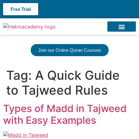
Free Trial
About us
Contact us
Join our Online Quran Courses
Tag:
A Quick Guide
to Tajweed Rules
Types of Madd in Tajweed
with Easy Examples