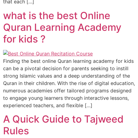
that each […]
what is the best Online
Quran Learning Academy
for kids ?
Finding the best online Quran learning academy for kids
can be a pivotal decision for parents seeking to instill
strong Islamic values and a deep understanding of the
Quran in their children. With the rise of digital education,
numerous academies offer tailored programs designed
to engage young learners through interactive lessons,
experienced teachers, and flexible […]
A Quick Guide to Tajweed
Rules