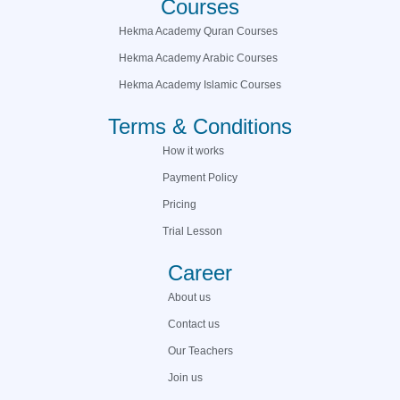
Courses
Hekma Academy Quran Courses
Hekma Academy Arabic Courses
Hekma Academy Islamic Courses
Terms & Conditions
How it works
Payment Policy
Pricing
Trial Lesson
Career
About us
Contact us
Our Teachers
Join us