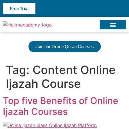
Free Trial
About us
Contact us
Join our Online Quran Courses
Tag:
Content Online
Ijazah Course
Top five Benefits of Online
Ijazah Courses