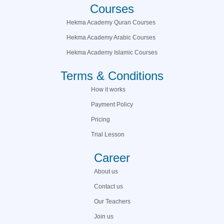
Courses
Hekma Academy Quran Courses
Hekma Academy Arabic Courses
Hekma Academy Islamic Courses
Terms & Conditions
How it works
Payment Policy
Pricing
Trial Lesson
Career
About us
Contact us
Our Teachers
Join us