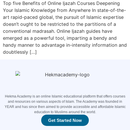
Top five Benefits of Online Ijazah Courses Deepening
Your Islamic Knowledge from Anywhere In state-of-the-
art rapid-paced global, the pursuit of Islamic expertise
doesn’t ought to be restricted to the partitions of a
conventional madrasah. Online Ijazah guides have
emerged as a powerful tool, imparting a bendy and
handy manner to advantage in-intensity information and
doubtlessly […]
Hekma Academy is an online Islamic educational platform that offers courses
and resources on various aspects of Islam. The Academy was founded in
YEAR and has since then aimed to provide accessible and affordable Islamic
education to Muslims around the world.
Get Started Now