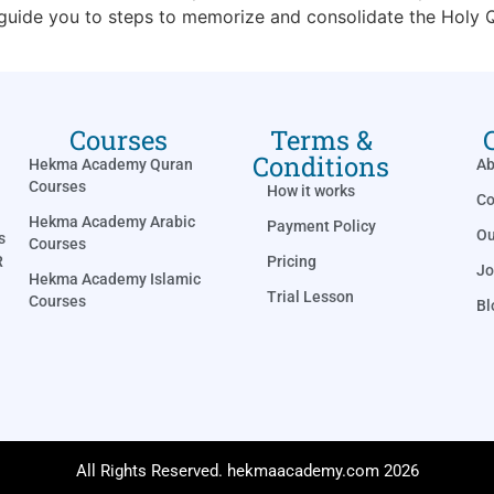
 guide you to steps to memorize and consolidate the Holy Q
Courses
Terms &
Conditions
Hekma Academy Quran
Ab
Courses
How it works
Co
Hekma Academy Arabic
Payment Policy
Ou
s
Courses
Pricing
R
Jo
Hekma Academy Islamic
Trial Lesson
Courses
Bl
All Rights Reserved. hekmaacademy.com 2026