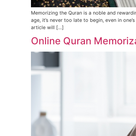
Memorizing the Quran is a noble and rewardin
age, it’s never too late to begin, even in one
article will […]
Online Quran Memoriz