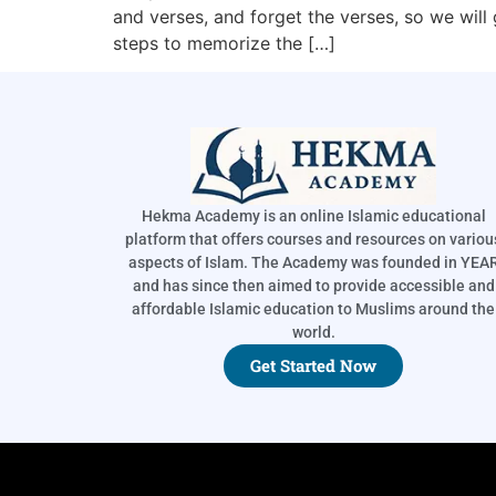
and verses, and forget the verses, so we will
steps to memorize the […]
Hekma Academy is an online Islamic educational
platform that offers courses and resources on variou
aspects of Islam. The Academy was founded in YEA
and has since then aimed to provide accessible and
affordable Islamic education to Muslims around the
world.
Get Started Now