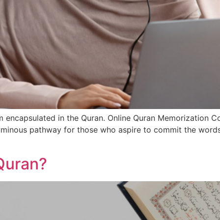
om encapsulated in the Quran. Online Quran Memorization
luminous pathway for those who aspire to commit the words
Quran?