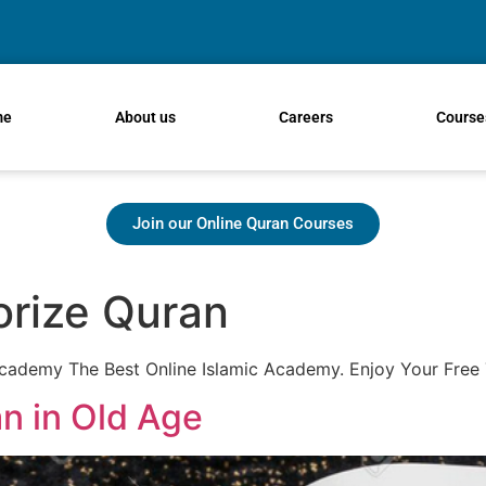
me
About us
Careers
Course
Join our Online Quran Courses
rize Quran
demy The Best Online Islamic Academy. Enjoy Your Free 
n in Old Age