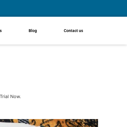
s
Blog
Contact us
Trial Now.