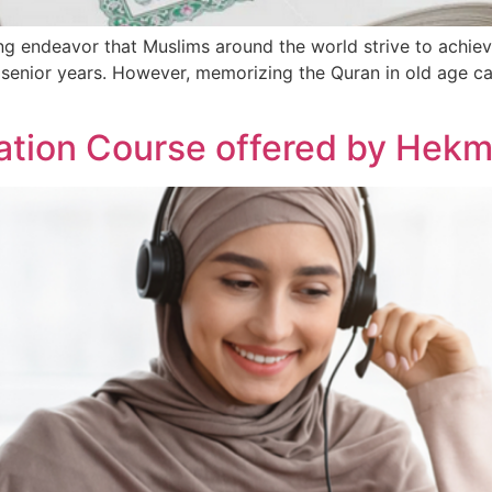
g endeavor that Muslims around the world strive to achieve
’s senior years. However, memorizing the Quran in old age c
ation Course offered by He