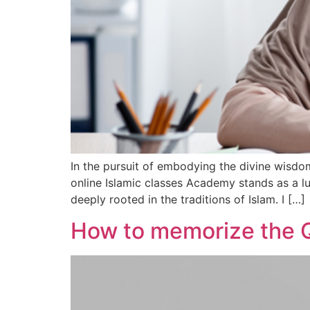
In the pursuit of embodying the divine wisd
online Islamic classes Academy stands as a 
deeply rooted in the traditions of Islam. I […]
How to memorize the 