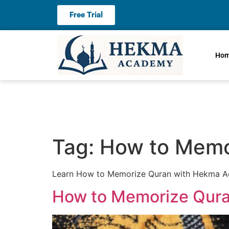
Free Trial
Ho
Tag:
How to Memo
Learn How to Memorize Quran with Hekma Aca
How to Memorize Qura