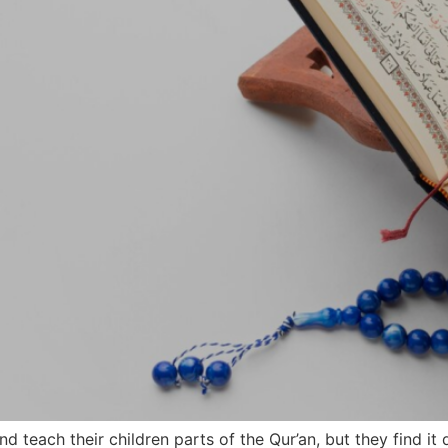
teach their children parts of the Qur’an, but they find it 