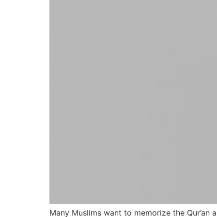
Many Muslims want to memorize the Qur’an and 