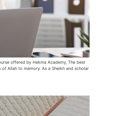
 Course offered by Hekma Academy, The best
 of Allah to memory. As a Sheikh and scholar