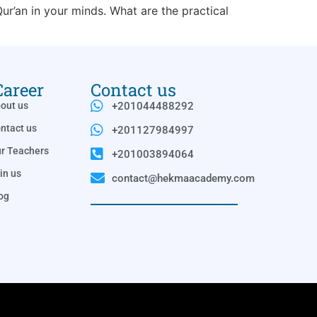
ur’an in your minds. What are the practical
Career
Contact us
out us
+201044488292
ntact us
+201127984997
r Teachers
+201003894064
in us
contact@hekmaacademy.com
og