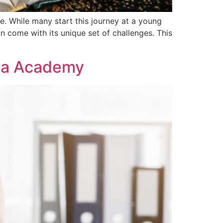
. While many start this journey at a young
an come with its unique set of challenges. This
kma Academy