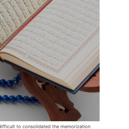
difficult to consolidated the memorization