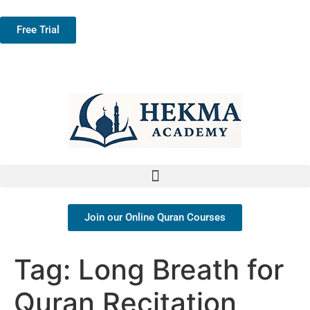
Free Trial
Join our Online Quran Courses
Tag:
Long Breath for
Quran Recitation