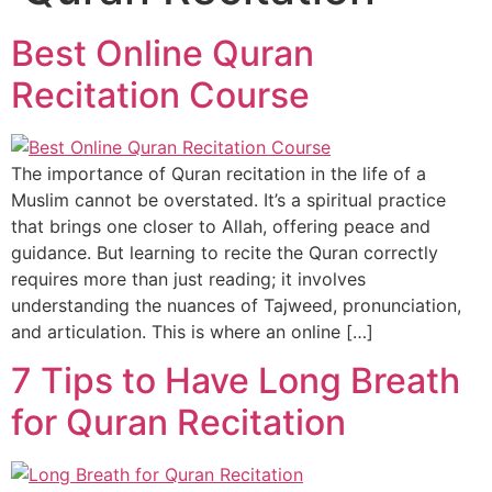
Best Online Quran
Recitation Course
The importance of Quran recitation in the life of a
Muslim cannot be overstated. It’s a spiritual practice
that brings one closer to Allah, offering peace and
guidance. But learning to recite the Quran correctly
requires more than just reading; it involves
understanding the nuances of Tajweed, pronunciation,
and articulation. This is where an online […]
7 Tips to Have Long Breath
for Quran Recitation