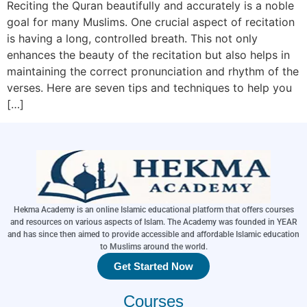
Reciting the Quran beautifully and accurately is a noble
goal for many Muslims. One crucial aspect of recitation
is having a long, controlled breath. This not only
enhances the beauty of the recitation but also helps in
maintaining the correct pronunciation and rhythm of the
verses. Here are seven tips and techniques to help you
[…]
Hekma Academy is an online Islamic educational platform that offers courses
and resources on various aspects of Islam. The Academy was founded in YEAR
and has since then aimed to provide accessible and affordable Islamic education
to Muslims around the world.
Get Started Now
Courses