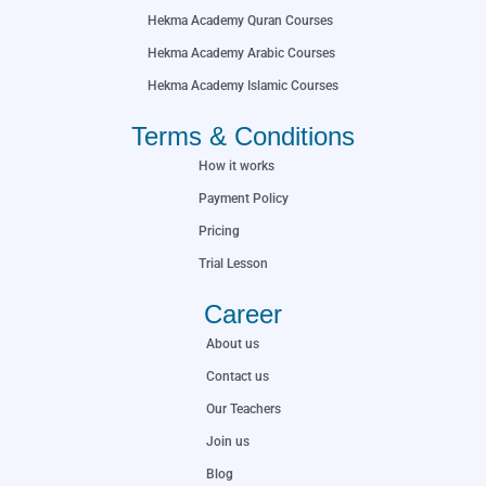
Hekma Academy Quran Courses
Hekma Academy Arabic Courses
Hekma Academy Islamic Courses
Terms & Conditions
How it works
Payment Policy
Pricing
Trial Lesson
Career
About us
Contact us
Our Teachers
Join us
Blog