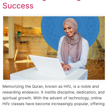
Success
Memorizing the Quran, known as Hifz, is a noble and
rewarding endeavor. It instills discipline, dedication, and
spiritual growth. With the advent of technology, online
Hifz classes have become increasingly popular, offering