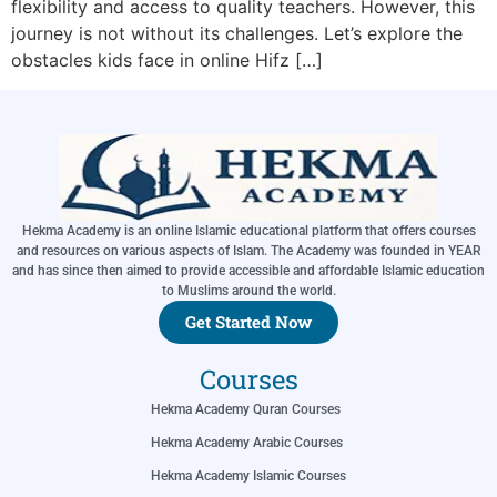
flexibility and access to quality teachers. However, this
journey is not without its challenges. Let’s explore the
obstacles kids face in online Hifz […]
Hekma Academy is an online Islamic educational platform that offers courses
and resources on various aspects of Islam. The Academy was founded in YEAR
and has since then aimed to provide accessible and affordable Islamic education
to Muslims around the world.
Get Started Now
Courses
Hekma Academy Quran Courses
Hekma Academy Arabic Courses
Hekma Academy Islamic Courses