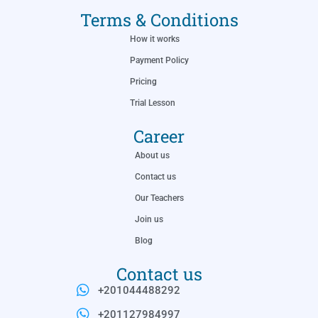
Terms & Conditions
How it works
Payment Policy
Pricing
Trial Lesson
Career
About us
Contact us
Our Teachers
Join us
Blog
Contact us
+201044488292
+201127984997