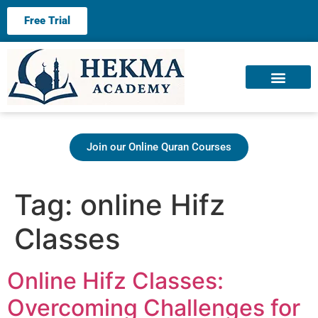
Free Trial
About us
Contact us
Join our Online Quran Courses
Tag:
online Hifz
Classes
Online Hifz Classes:
Overcoming Challenges for