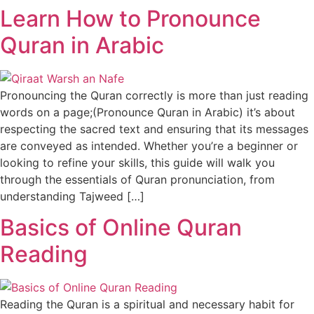
Learn How to Pronounce
Quran in Arabic
Pronouncing the Quran correctly is more than just reading
words on a page;(Pronounce Quran in Arabic) it’s about
respecting the sacred text and ensuring that its messages
are conveyed as intended. Whether you’re a beginner or
looking to refine your skills, this guide will walk you
through the essentials of Quran pronunciation, from
understanding Tajweed […]
Basics of Online Quran
Reading
Reading the Quran is a spiritual and necessary habit for