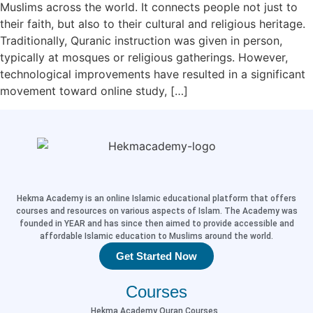
Muslims across the world. It connects people not just to
their faith, but also to their cultural and religious heritage.
Traditionally, Quranic instruction was given in person,
typically at mosques or religious gatherings. However,
technological improvements have resulted in a significant
movement toward online study, […]
Hekma Academy is an online Islamic educational platform that offers
courses and resources on various aspects of Islam. The Academy was
founded in YEAR and has since then aimed to provide accessible and
affordable Islamic education to Muslims around the world.
Get Started Now
Courses
Hekma Academy Quran Courses