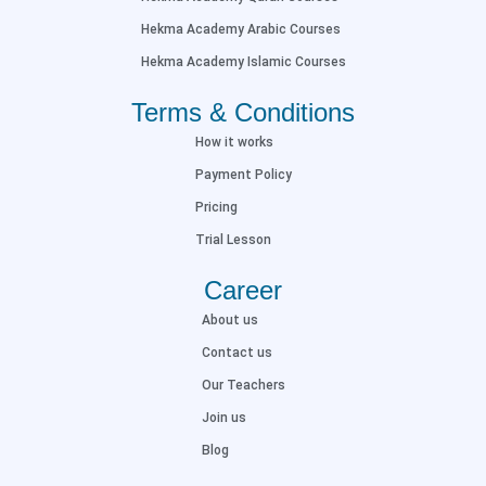
Hekma Academy Arabic Courses
Hekma Academy Islamic Courses
Terms & Conditions
How it works
Payment Policy
Pricing
Trial Lesson
Career
About us
Contact us
Our Teachers
Join us
Blog