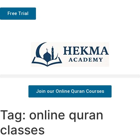
Free Trial
Join our Online Quran Courses
Tag:
online quran
classes