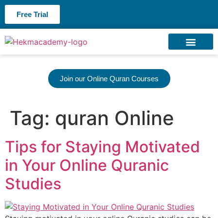
Free Trial
About us
Contact us
Join our Online Quran Courses
Tag:
quran Online
Tips for Staying Motivated
in Your Online Quranic
Studies