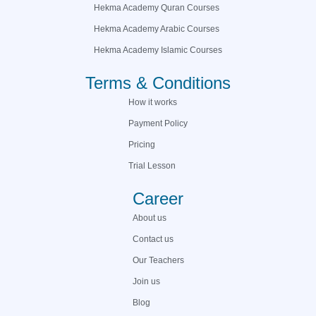
Hekma Academy Quran Courses
Hekma Academy Arabic Courses
Hekma Academy Islamic Courses
Terms & Conditions
How it works
Payment Policy
Pricing
Trial Lesson
Career
About us
Contact us
Our Teachers
Join us
Blog