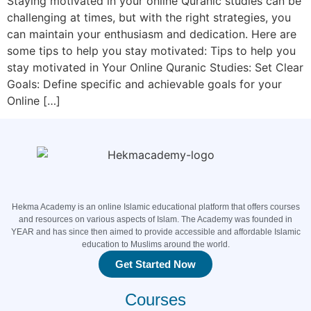
Staying motivated in your online Quranic studies can be
challenging at times, but with the right strategies, you
can maintain your enthusiasm and dedication. Here are
some tips to help you stay motivated: Tips to help you
stay motivated in Your Online Quranic Studies: Set Clear
Goals: Define specific and achievable goals for your
Online […]
Hekma Academy is an online Islamic educational platform that offers courses
and resources on various aspects of Islam. The Academy was founded in
YEAR and has since then aimed to provide accessible and affordable Islamic
education to Muslims around the world.
Get Started Now
Courses