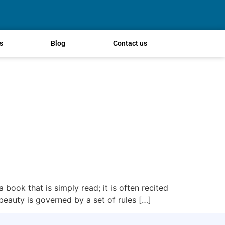
s
Blog
Contact us
 book that is simply read; it is often recited
 beauty is governed by a set of rules […]