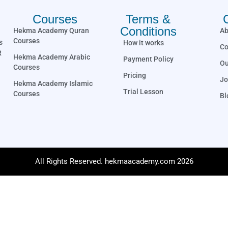
Courses
Terms &
Conditions
Hekma Academy Quran
Ab
Courses
s
How it works
Co
R
Hekma Academy Arabic
Payment Policy
Ou
Courses
Pricing
Jo
Hekma Academy Islamic
Trial Lesson
Courses
Bl
All Rights Reserved. hekmaacademy.com 2026