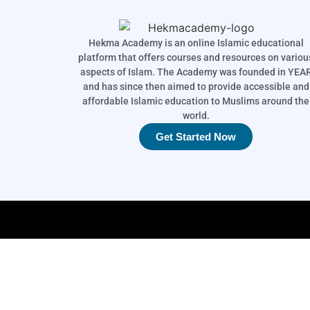
Hekma Academy is an online Islamic educational
platform that offers courses and resources on variou
aspects of Islam. The Academy was founded in YEA
and has since then aimed to provide accessible and
affordable Islamic education to Muslims around the
world.
Get Started Now