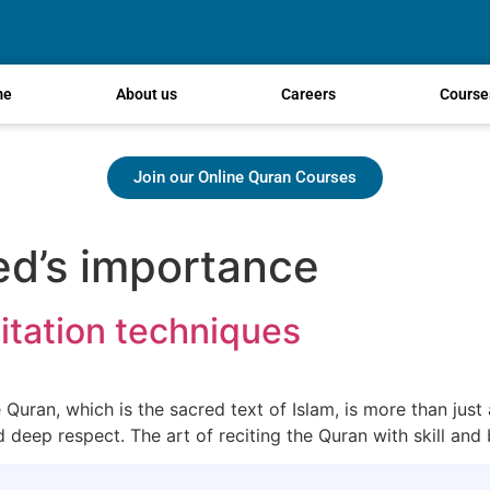
me
About us
Careers
Course
Join our Online Quran Courses
d’s importance
itation techniques
uran, which is the sacred text of Islam, is more than just a
nd deep respect. The art of reciting the Quran with skill and