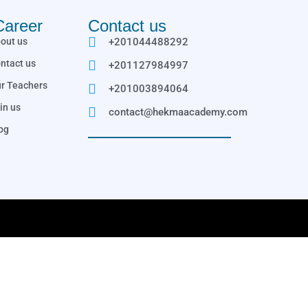
Career
Contact us
out us
+201044488292
ntact us
+201127984997
r Teachers
+201003894064
in us
contact@hekmaacademy.com
og