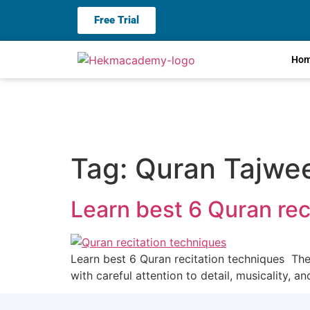
Free Trial
Ho
Tag:
Quran Tajwee
Learn best 6 Quran rec
Learn best 6 Quran recitation techniques The Q
with careful attention to detail, musicality, a