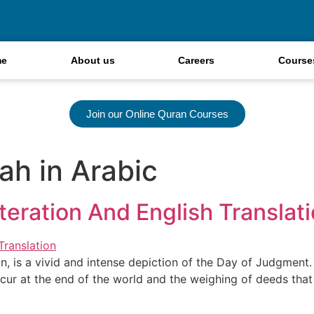
me
About us
Careers
Course
Join our Online Quran Courses
ah in Arabic
teration And English Translat
an, is a vivid and intense depiction of the Day of Judgment
cur at the end of the world and the weighing of deeds that 