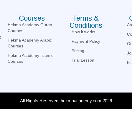
Courses
Terms &
Conditions
Hekma Academy Quran
Ab
Courses
s
How it works
Co
R
Hekma Academy Arabic
Payment Policy
Ou
Courses
Pricing
Jo
Hekma Academy Islamic
Trial Lesson
Courses
Bl
All Rights Reserved. hekmaacademy.com 2026