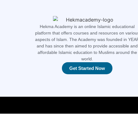
Hekma Academy is an online Islamic educational
platform that offers courses and resources on variou
aspects of Islam. The Academy was founded in YEA
and has since then aimed to provide accessible and
affordable Islamic education to Muslims around the
world.
Get Started Now