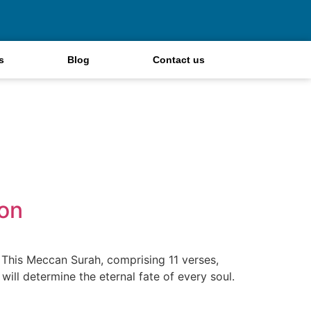
s
Blog
Contact us
ion
. This Meccan Surah, comprising 11 verses,
will determine the eternal fate of every soul.