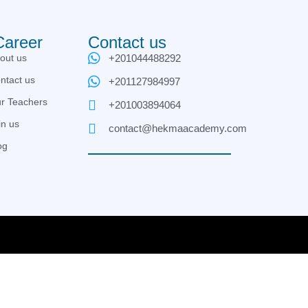
Career
Contact us
out us
+201044488292
ntact us
+201127984997
r Teachers
+201003894064
in us
contact@hekmaacademy.com
og