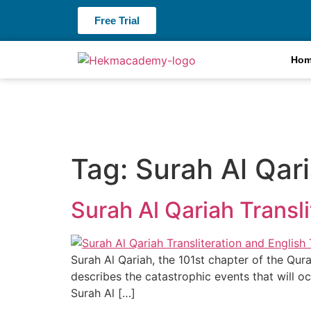
Free Trial
Ho
Tag:
Surah Al Qari
Surah Al Qariah Transli
Surah Al Qariah, the 101st chapter of the Qur
describes the catastrophic events that will oc
Surah Al […]