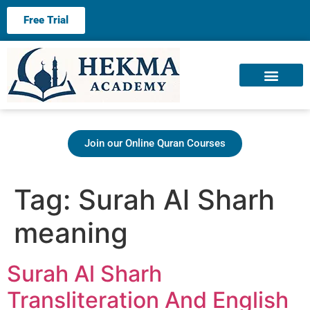
Free Trial
About us
Contact us
Join our Online Quran Courses
Tag:
Surah Al Sharh
meaning
Surah Al Sharh
Transliteration And English