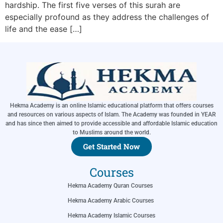
hardship. The first five verses of this surah are
especially profound as they address the challenges of
life and the ease […]
Hekma Academy is an online Islamic educational platform that offers courses
and resources on various aspects of Islam. The Academy was founded in YEAR
and has since then aimed to provide accessible and affordable Islamic education
to Muslims around the world.
Get Started Now
Courses
Hekma Academy Quran Courses
Hekma Academy Arabic Courses
Hekma Academy Islamic Courses