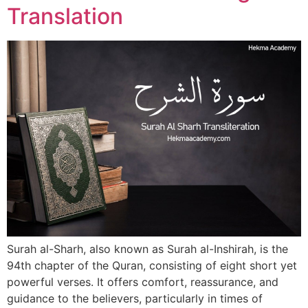
Translation
Surah al-Sharh, also known as Surah al-Inshirah, is the
94th chapter of the Quran, consisting of eight short yet
powerful verses. It offers comfort, reassurance, and
guidance to the believers, particularly in times of