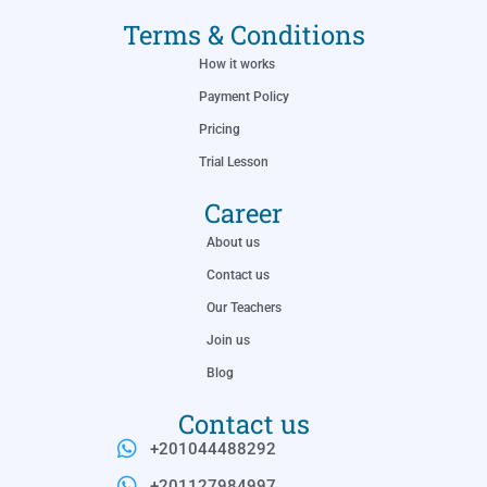
Terms & Conditions
How it works
Payment Policy
Pricing
Trial Lesson
Career
About us
Contact us
Our Teachers
Join us
Blog
Contact us
+201044488292
+201127984997