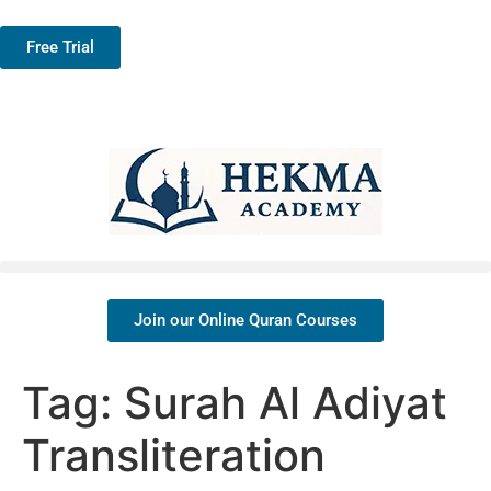
Free Trial
Join our Online Quran Courses
Tag:
Surah Al Adiyat
Transliteration