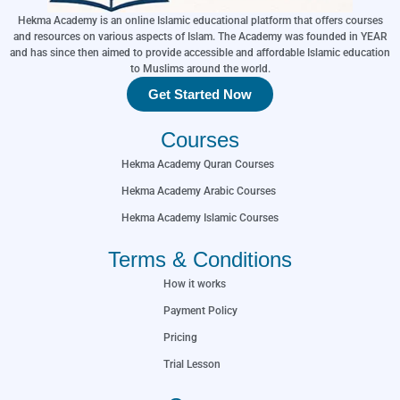
Hekma Academy is an online Islamic educational platform that offers courses
and resources on various aspects of Islam. The Academy was founded in YEAR
and has since then aimed to provide accessible and affordable Islamic education
to Muslims around the world.
Get Started Now
Courses
Hekma Academy Quran Courses
Hekma Academy Arabic Courses
Hekma Academy Islamic Courses
Terms & Conditions
How it works
Payment Policy
Pricing
Trial Lesson