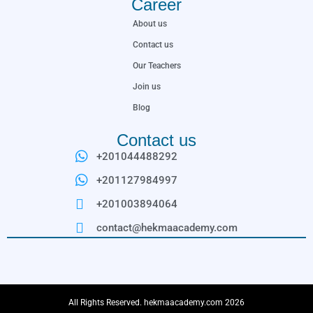
Career
About us
Contact us
Our Teachers
Join us
Blog
Contact us
+201044488292
+201127984997
+201003894064
contact@hekmaacademy.com
All Rights Reserved. hekmaacademy.com 2026