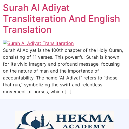
Surah Al Adiyat
Transliteration And English
Translation
Surah Al Adiyat is the 100th chapter of the Holy Quran,
consisting of 11 verses. This powerful Surah is known
for its vivid imagery and profound message, focusing
on the nature of man and the importance of
accountability. The name “Al-Adiyat” refers to “those
that run,” symbolizing the swift and relentless
movement of horses, which […]