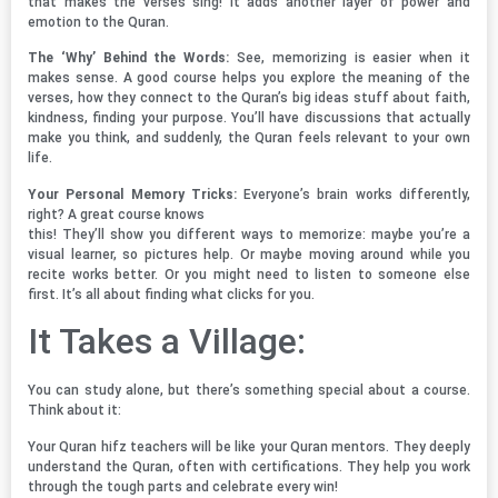
that makes the verses sing! It adds another layer of power and
emotion to the Quran.
The ‘Why’ Behind the Words:
See, memorizing is easier when it
makes sense. A good course helps you explore the meaning of the
verses, how they connect to the Quran’s big ideas stuff about faith,
kindness, finding your purpose. You’ll have discussions that actually
make you think, and suddenly, the Quran feels relevant to your own
life.
Your Personal Memory Tricks:
Everyone’s brain works differently,
right? A great course knows
this! They’ll show you different ways to memorize: maybe you’re a
visual learner, so pictures help. Or maybe moving around while you
recite works better. Or you might need to listen to someone else
first. It’s all about finding what clicks for you.
It Takes a Village:
You can study alone, but there’s something special about a course.
Think about it:
Your Quran hifz teachers will be like your Quran mentors. They deeply
understand the Quran, often with certifications. They help you work
through the tough parts and celebrate every win!