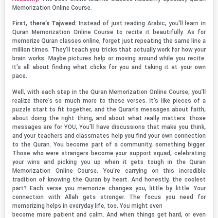
Memorization Online Course.
First, there’s Tajweed:
Instead of just reading Arabic, you’ll learn in
Quran Memorization Online Course to recite it beautifully. As for
memorize Quran classes online, forget just repeating the same line a
million times. They’ll teach you tricks that actually work for how your
brain works. Maybe pictures help or moving around while you recite.
It’s all about finding what clicks for you and taking it at your own
pace.
Well, with each step in the Quran Memorization Online Course, you’ll
realize there’s so much more to these verses. It’s like pieces of a
puzzle start to fit together, and the Quran’s messages about faith,
about doing the right thing, and about what really matters. those
messages are for YOU, You’ll have discussions that make you think,
and your teachers and classmates help you find your own connection
to the Quran. You become part of a community, something bigger.
Those who were strangers become your support squad, celebrating
your wins and picking you up when it gets tough in the Quran
Memorization Online Course. You’re carrying on this incredible
tradition of knowing the Quran by heart. And honestly, the coolest
part? Each verse you memorize changes you, little by little. Your
connection with Allah gets stronger. The focus you need for
memorizing helps in everyday life, too. You might even
become more patient and calm. And when things get hard, or even