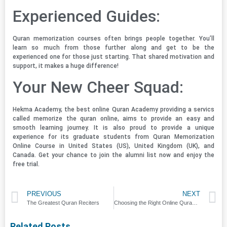
Experienced Guides:
Quran memorization courses often brings people together. You’ll
learn so much from those further along and get to be the
experienced one for those just starting. That shared motivation and
support, it makes a huge difference!
Your New Cheer Squad:
Hekma Academy, the best online Quran Academy providing a servics
called memorize the quran online, aims to provide an easy and
smooth learning journey. It is also proud to provide a unique
experience for its graduate students from Quran Memorization
Online Course in United States (US), United Kingdom (UK), and
Canada. Get your chance to join the alumni list now and enjoy the
free trial.
PREVIOUS
NEXT
The Greatest Quran Reciters
Choosing the Right Online Quran Learning Platform: Factors to Consider
Related Posts