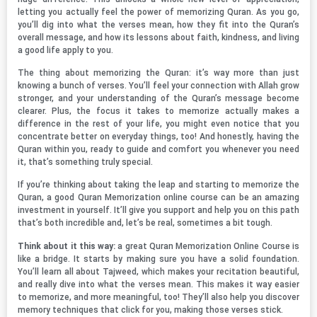
letting you actually feel the power of memorizing Quran. As you go,
you’ll dig into what the verses mean, how they fit into the Quran’s
overall message, and how its lessons about faith, kindness, and living
a good life apply to you.
The thing about memorizing the Quran: it’s way more than just
knowing a bunch of verses. You’ll feel your connection with Allah grow
stronger, and your understanding of the Quran’s message become
clearer. Plus, the focus it takes to memorize actually makes a
difference in the rest of your life, you might even notice that you
concentrate better on everyday things, too! And honestly, having the
Quran within you, ready to guide and comfort you whenever you need
it, that’s something truly special.
If you’re thinking about taking the leap and starting to memorize the
Quran, a good Quran Memorization online course can be an amazing
investment in yourself. It’ll give you support and help you on this path
that’s both incredible and, let’s be real, sometimes a bit tough.
Think about it this way:
a great Quran Memorization Online Course is
like a bridge. It starts by making sure you have a solid foundation.
You’ll learn all about Tajweed, which makes your recitation beautiful,
and really dive into what the verses mean. This makes it way easier
to memorize, and more meaningful, too! They’ll also help you discover
memory techniques that click for you, making those verses stick.