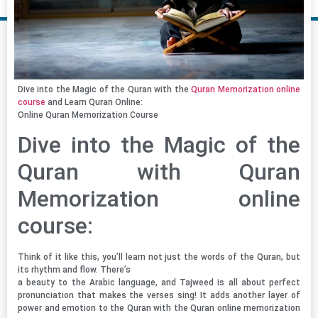
Dive into the Magic of the Quran with the
Quran Memorization online
course
and Learn Quran Online:
Online Quran Memorization Course
Dive into the Magic of the
Quran with Quran
Memorization online
course:
Think of it like this, you’ll learn not just the words of the Quran, but
its rhythm and flow. There’s
a beauty to the Arabic language, and Tajweed is all about perfect
pronunciation that makes the verses sing! It adds another layer of
power and emotion to the Quran with the Quran online memorization