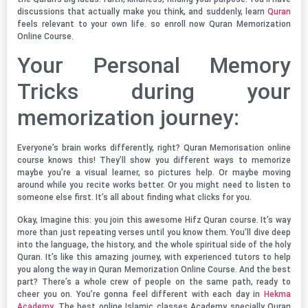
discussions that actually make you think, and suddenly, learn
Quran
feels relevant to your own life. so enroll now Quran Memorization
Online Course.
Your Personal Memory
Tricks during your
memorization journey:
Everyone’s brain works differently, right? Quran Memorisation online
course knows this! They’ll show you different ways to memorize
maybe you’re a visual learner, so pictures help. Or maybe moving
around while you recite works better. Or you might need to listen to
someone else first. It’s all about finding what clicks for you.
Okay, Imagine this: you join this awesome Hifz Quran course. It’s way
more than just repeating verses until you know them. You’ll dive deep
into the language, the history, and the whole spiritual side of the holy
Quran. It’s like this amazing journey, with experienced tutors to help
you along the way in Quran Memorization Online Course. And the best
part? There’s a whole crew of people on the same path, ready to
cheer you on. You’re gonna feel different with each day in
Hekma
Academy
, The best online Islamic classes Academy specially Quran