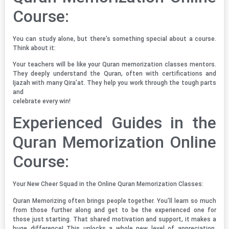
Course:
You can study alone, but there’s something special about a course.
Think about it:
Your teachers will be like your Quran memorization classes mentors.
They deeply understand the Quran, often with certifications and
Ijazah with many Qira’at. They help you work through the tough parts
and
celebrate every win!
Experienced Guides in the
Quran Memorization Online
Course:
Your New Cheer Squad in the Online Quran Memorization Classes:
Quran Memorizing often brings people together. You’ll learn so much
from those further along and get to be the experienced one for
those just starting. That shared motivation and support, it makes a
huge difference! This unlocks a whole new level of appreciation,