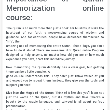
Memorization online
course:
The Quran is so much more than just a book. For Muslims, it’s like the
heartbeat of our faith, a never-ending source of wisdom and
guidance. And for centuries, people have dedicated themselves to
‘hifz’, the
amazing act of memorizing the entire Quran. These days, you don’t
have to do it alone! There are awesome Hifz Quran online Program
designed to help anyone, no matter how old you are or how much
experience you have, start this incredible journey.
Now, memorizing the Quran definitely has a clear goal, but getting
there can be a little complex. A
good course understands this. They don’t just throw verses at you
and expect you to repeat them. Instead, they give you the tools and
support you need:
Dive into the Magic of the Quran:
Think of it like this you’ll learn not
just the words of the Quran, but its rhythm and flow. There’s a
beauty to the Arabic language, and tajweed is all about perfect
pronunciation