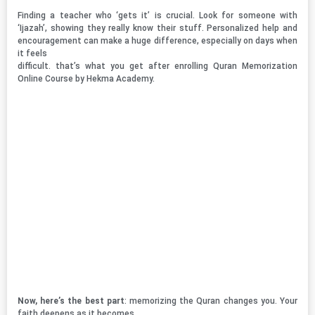
Finding a teacher who ‘gets it’ is crucial. Look for someone with
‘Ijazah’, showing they really know their stuff. Personalized help and
encouragement can make a huge difference, especially on days when
it feels
difficult. that’s what you get after enrolling Quran Memorization
Online Course by Hekma Academy.
Now, here’s the best part
: memorizing the Quran changes you. Your
faith deepens as it becomes