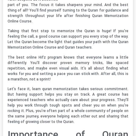
part of you. The focus it takes sharpens your mind. And the best
thing of all? You’ll find yourself turning to the Quran for guidance and
strength throughout your life after finishing Quran Memorization
Online Course.
Taking that first step to memorize the Quran is huge! If you’re
feeling the call, a good course can support you every step of the way.
Let the Quran become the light that guides your path with the Quran
Memorization Online Course and Quran teachers.
The best online Hifz program knows that everyone learns a little
differently. You’ll discover proven memory tricks, like spaced
repetition, and maybe even visual aids. It’s all about finding what
works for you and setting a pace you can stick with. After all, this is
a marathon, not a sprint!
Let’s face it, learn quran memorization takes serious commitment.
But having support helps you stay on track. A great course has
experienced teachers who actually care about your progress. They’ll
help you work through tough spots and cheer you on when you’re
rocking it. Plus, you’re often part of a whole community of people on
the same journey, everyone helping each other out and sharing that
feeling of growing closer to the Quran.
Importance of Quran