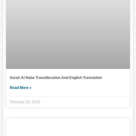
Surah Al Naba Transliteration And English Translation
Read More »
February 18, 2025