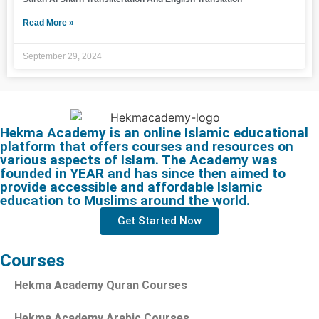
Read More »
September 29, 2024
Hekma Academy is an online Islamic educational
platform that offers courses and resources on
various aspects of Islam. The Academy was
founded in YEAR and has since then aimed to
provide accessible and affordable Islamic
education to Muslims around the world.
Get Started Now
Courses
Hekma Academy Quran Courses
Hekma Academy Arabic Courses