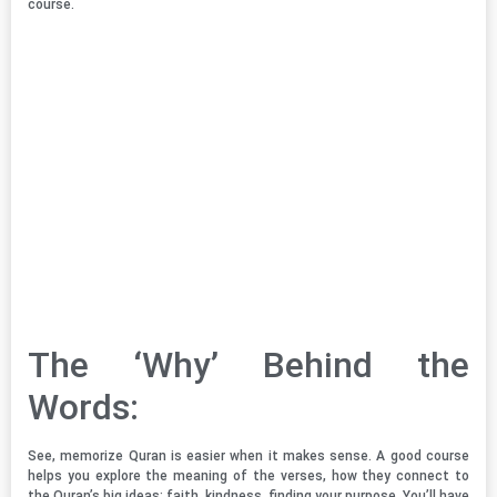
course.
The ‘Why’ Behind the
Words:
See, memorize Quran is easier when it makes sense. A good course
helps you explore the meaning of the verses, how they connect to
the Quran’s big ideas: faith, kindness, finding your purpose. You’ll have