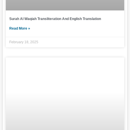
Surah Al Waqiah Transliteration And English Translation
Read More »
February 18, 2025