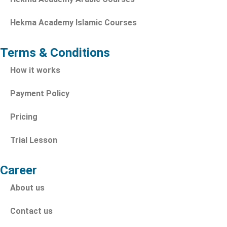
Hekma Academy Islamic Courses
Terms & Conditions
How it works
Payment Policy
Pricing
Trial Lesson
Career
About us
Contact us