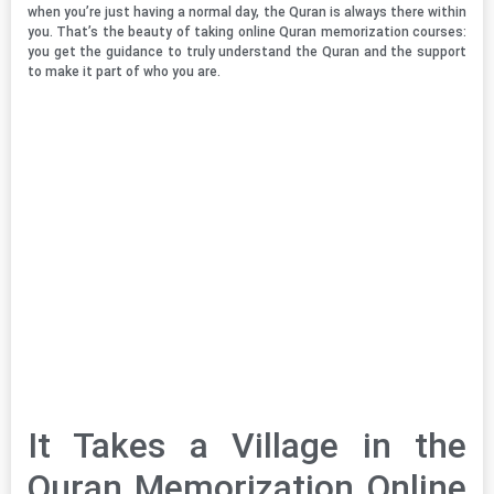
when you’re just having a normal day, the Quran is always there within
you. That’s the beauty of taking online Quran memorization courses:
you get the guidance to truly understand the Quran and the support
to make it part of who you are.
It Takes a Village in the
Quran Memorization Online