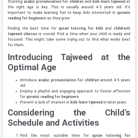
Starting
arabic pronunciation for children
and
kids learn tajweed
at
the right age is key. This is usually around 4-5 years old. It’s
important to make learning fun to keep kids interested in
quranic
reading for beginners
as they grow.
Finding the best time for
quran tutoring for kids
and
children’s
tajweed classes
is crucial. Pick a time when your child is ready and
focused. This might take some trying out to find what works best
for them.
Introducing Tajweed at the
Optimal Age
Introduce
arabic pronunciation for children
around 4-5 years
old
Employ a playful and engaging approach to foster affection
for
quranic reading for beginners
Prevent a lack of interest in
kids learn tajweed
in later years
Considering the Child’s
Schedule and Activities
Find the most suitable time for
quran tutoring for