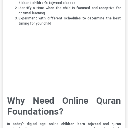
kids
and
children’s tajweed classes
Identify a time when the child is focused and receptive for
optimal learning
Experiment with different schedules to determine the best
timing for your child
Why Need Online Quran
Foundations?
In today’s digital age, online
children learn tajweed
and
quran