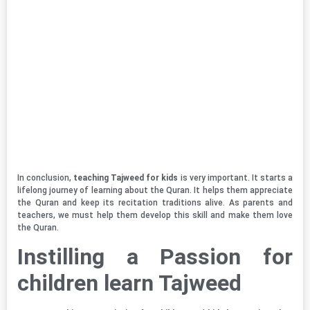
In conclusion,
teaching Tajweed for kids
is very important. It starts a
lifelong journey of learning about the Quran. It helps them appreciate
the Quran and keep its recitation traditions alive. As parents and
teachers, we must help them develop this skill and make them love
the Quran.
Instilling a Passion for
children learn Tajweed