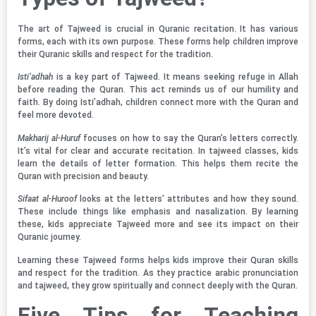
The art of Tajweed is crucial in Quranic recitation. It has various
forms, each with its own purpose. These forms help children improve
their Quranic skills and respect for the tradition.
Isti’adhah
is a key part of Tajweed. It means seeking refuge in Allah
before reading the Quran. This act reminds us of our humility and
faith. By doing Isti’adhah, children connect more with the Quran and
feel more devoted.
Makharij al-Huruf
focuses on how to say the Quran’s letters correctly.
It’s vital for clear and accurate recitation. In tajweed classes, kids
learn the details of letter formation. This helps them recite the
Quran with precision and beauty.
Sifaat al-Huroof
looks at the letters’ attributes and how they sound.
These include things like emphasis and nasalization. By learning
these, kids appreciate Tajweed more and see its impact on their
Quranic journey.
Learning these Tajweed forms helps kids improve their Quran skills
and respect for the tradition. As they practice arabic pronunciation
and tajweed, they grow spiritually and connect deeply with the Quran.
Five Tips for Teaching