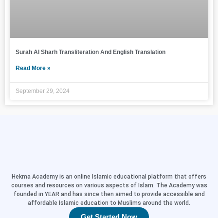
Surah Al Sharh Transliteration And English Translation
Read More »
September 29, 2024
Hekma Academy is an online Islamic educational platform that offers
courses and resources on various aspects of Islam. The Academy was
founded in YEAR and has since then aimed to provide accessible and
affordable Islamic education to Muslims around the world.
Get Started Now