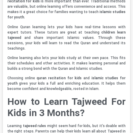
recitation for kids
is more important than ever. Traditional methods
are valuable, but online learning offers convenience and access. This
makes it a great choice for families wanting to teach
islamic studies
for youth
.
Online Quran learning lets your kids have real-time lessons with
expert tutors. These tutors are great at teaching
children learn
tajweed
and share important Islamic values. Through these
sessions, your kids will learn to read the Quran and understand its
teachings.
Online learning also lets your kids study at their own pace. This fits
their schedules and other activities. It makes learning personal and
builds a strong bond with the Quran and Islamic studies.
Choosing online
quran recitation for kids
and
islamic studies for
youth
gives your kids a full and enriching education. It helps them
become confident and knowledgeable, rooted in Islam.
How to Learn Tajweed For
Kids in 3 Months?
Learning
tajweed rules
might seem hard for kids, but it’s doable with
the right steps. Parents can help their kids learn all about Tajweed in