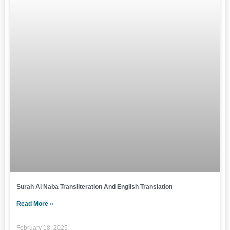
Surah Al Naba Transliteration And English Translation
Read More »
February 18, 2025