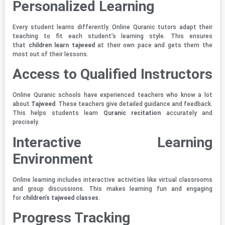
Personalized Learning
Every student learns differently. Online Quranic tutors adapt their
teaching to fit each student’s learning style. This ensures
that
children learn tajweed
at their own pace and gets them the
most out of their lessons.
Access to Qualified Instructors
Online Quranic schools have experienced teachers who know a lot
about
Tajweed
. These teachers give detailed guidance and feedback.
This helps students learn
Quranic recitation
accurately and
precisely.
Interactive Learning
Environment
Online learning includes interactive activities like virtual classrooms
and group discussions. This makes learning fun and engaging
for
children’s tajweed classes
.
Progress Tracking