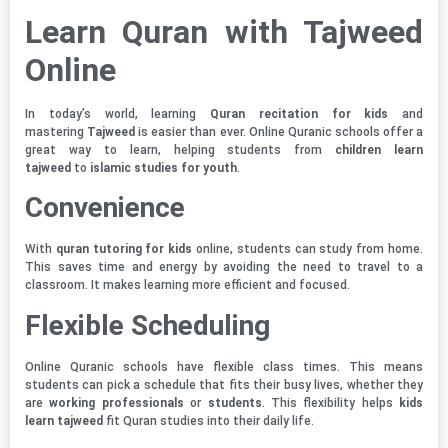
Learn Quran with Tajweed
Online
In today’s world, learning
Quran recitation for kids
and
mastering
Tajweed
is easier than ever. Online Quranic schools offer a
great way to learn, helping students from
children learn
tajweed
to
islamic studies for youth
.
Convenience
With
quran tutoring for kids
online, students can study from home.
This saves time and energy by avoiding the need to travel to a
classroom. It makes learning more efficient and focused.
Flexible Scheduling
Online Quranic schools have flexible class times. This means
students can pick a schedule that fits their busy lives, whether they
are
working professionals
or
students
. This flexibility helps
kids
learn tajweed
fit Quran studies into their daily life.