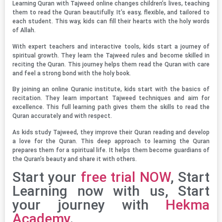
Learning Quran with Tajweed online changes children’s lives, teaching
them to read the Quran beautifully. It’s easy, flexible, and tailored to
each student. This way, kids can fill their hearts with the holy words
of Allah.
With expert teachers and interactive tools, kids start a journey of
spiritual growth. They learn the Tajweed rules and become skilled in
reciting the Quran. This journey helps them read the Quran with care
and feel a strong bond with the holy book.
By joining an online Quranic institute, kids start with the basics of
recitation. They learn important Tajweed techniques and aim for
excellence. This full learning path gives them the skills to read the
Quran accurately and with respect.
As kids study Tajweed, they improve their Quran reading and develop
a love for the Quran. This deep approach to learning the Quran
prepares them for a spiritual life. It helps them become guardians of
the Quran’s beauty and share it with others.
Start your
free trial NOW
, Start
Learning now with us, Start
your journey with
Hekma
Academy
.