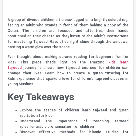
A group of diverse children sit cross-legged on a brightly colored rug,
facing an adult who stands in front of them holding a copy of the
Quran. The children are focused and attentive, their hands
positioned on their chests as they listen to the adult’s instructions
for mastering Tajweed. Rays of sunlight shine through the windows,
casting a warm glow over the scene.
Ever thought about making
quranic reading for beginners
fun for
kids? This piece sheds light on the amazing
kids learn
tajweed
journey. It shows how
tajweed courses for children
can
change their lives. Learn how to create a
quran tutoring for
kids
experience that sparks a love for
children’s tajweed classes
in
young Muslims.
Key Takeaways
Explore the stages of
children learn tajweed
and
quran
recitation for kids
Understand the importance of
teaching tajweed
rules
for
arabic pronunciation for children
Discover effective methods for
islamic studies for