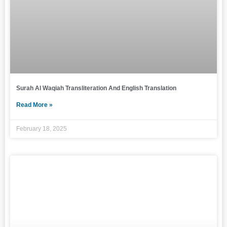
Surah Al Waqiah Transliteration And English Translation
Read More »
February 18, 2025