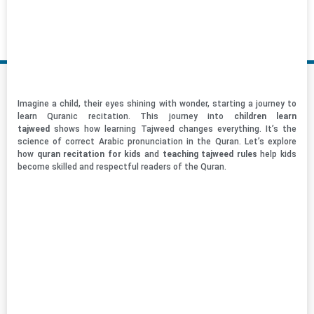
Imagine a child, their eyes shining with wonder, starting a journey to
learn Quranic recitation. This journey into
children learn
tajweed
shows how learning Tajweed changes everything. It’s the
science of correct Arabic pronunciation in the Quran. Let’s explore
how
quran recitation for kids
and
teaching tajweed rules
help kids
become skilled and respectful readers of the Quran.