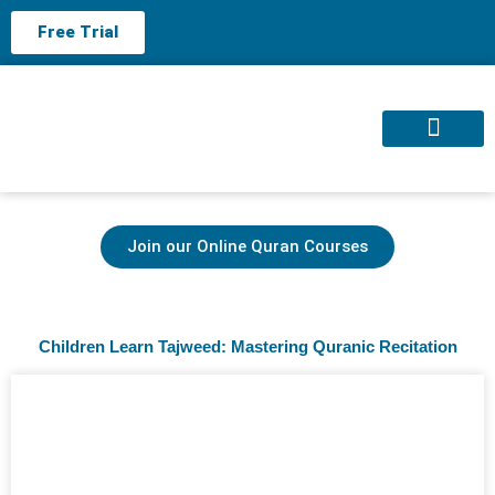
Free Trial
About us
Contact us
Join our Online Quran Courses
Children Learn Tajweed: Mastering Quranic Recitation