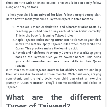
three months with an online course. This way, kids can easily follow
along and stay on track.
To help your child learn
tajweed for kids
, follow a step-by-step plan.
Here’s how to make your child a Tajweed expert in three months:
Introduce Letter Articulation and Characteristics:
Start by
teaching your child how to say each letter in Arabic correctly.
This is the base for learning Tajweed rules.
Apply Tajweed Rules During Quran Recitation:
Once your child
knows the letters, apply Tajweed rules when they recite the
Quran. This practice makes the learning stick.
Revisit and Reinforce Previously Covered Material:
Keep going
back to the Tajweed rules you’ve covered before. This helps
your child remember and use these skills in their Quran
reading.
With this structured
tajweed courses for children
, parents can help
their kids master Tajweed in three months. With hard work, staying
consistent, and the right tools, your child can start an exciting
journey in Quran recitation. They’ll become confident and skilled in
Tajweed.
What are the different
Types of Tajweed?