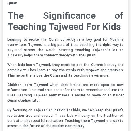
Quran.
The Significance of
Teaching Tajweed For Kids
Learning to recite the Quran correctly is a key goal for Muslims
everywhere.
Tajweed
is a big part of this, teaching the right way to
say and stress the words. Starting
teaching Tajweed rules to
kids
early helps them connect deeply with the Quran.
When kids
learn Tajweed
, they start to see the Quran’s beauty and
complexity. They learn to say the words with respect and precision.
This helps them love the Quran and its teachings even more.
Children learn Tajweed
when their brains are most open to new
information. This makes it easier for them to remember and use the
rules. Learning Tajweed early makes it easier to move on to harder
Quran studies later.
By focusing on
Tajweed education for kids
, we help keep the Quran’s
recitation true and sacred. These kids will carry on the tradition of
correct and respectful recitation. Teaching them
Tajweed
is a way to
invest in the future of the Muslim community.