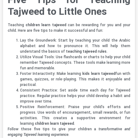
Tajweed to Little Ones
Teaching
children learn tajweed
can be rewarding for you and your
child. Here are five tips to make it successful and fun:
Lay the Groundwork: Start by teaching your child the Arabic
alphabet and how to pronounce it. This will help them
understand the basics of
teaching tajweed rules
.
Utilize Visual Tools: Use flashcards or charts to help your child
remember Tajweed concepts. These tools make learning more
fun and memorable.
Foster Interactivity: Make learning
kids learn tajweed
fun with
games, quizzes, or role-playing. This makes it enjoyable and
practical.
Consistent Practice: Set aside time each day for Tajweed
practice. Regular practice helps your child develop a habit and
improve over time.
Positive Reinforcement: Praise your child’s efforts and
progress. Use words of encouragement, small rewards, or fun
activities. This creates a supportive environment for
learning
children learn tajweed
.
Follow these five tips to give your children a
transformative and
engaging Tajweed learning experience
.