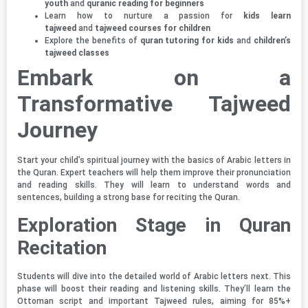
youth
and
quranic reading for beginners
Learn how to nurture a passion for
kids learn
tajweed
and
tajweed courses for children
Explore the benefits of
quran tutoring for kids
and
children’s
tajweed classes
Embark on a
Transformative Tajweed
Journey
Start your child’s spiritual journey with the basics of Arabic letters in
the Quran. Expert teachers will help them improve their pronunciation
and reading skills. They will learn to understand words and
sentences, building a strong base for reciting the Quran.
Exploration Stage in Quran
Recitation
Students will dive into the detailed world of Arabic letters next. This
phase will boost their reading and listening skills. They’ll learn the
Ottoman script and important Tajweed rules, aiming for 85%+