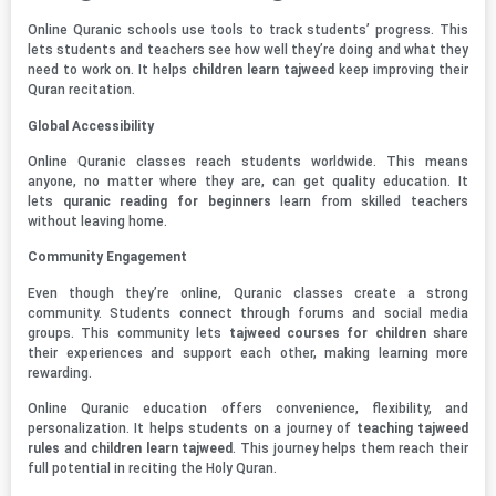
Online Quranic schools use tools to track students’ progress. This
lets students and teachers see how well they’re doing and what they
need to work on. It helps
children learn tajweed
keep improving their
Quran recitation.
Global Accessibility
Online Quranic classes reach students worldwide. This means
anyone, no matter where they are, can get quality education. It
lets
quranic reading for beginners
learn from skilled teachers
without leaving home.
Community Engagement
Even though they’re online, Quranic classes create a strong
community. Students connect through forums and social media
groups. This community lets
tajweed courses for children
share
their experiences and support each other, making learning more
rewarding.
Online Quranic education offers convenience, flexibility, and
personalization. It helps students on a journey of
teaching tajweed
rules
and
children learn tajweed
. This journey helps them reach their
full potential in reciting the Holy Quran.