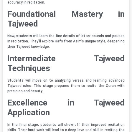
accuracy in recitation.
Foundational Mastery in
Tajweed
Now, students will learn the fine details of letter sounds and pauses
in recitation. They’ll explore Hafs from Asim’s unique style, deepening
their Tajweed knowledge.
Intermediate Tajweed
Techniques
Students will move on to analyzing verses and learning advanced
Tajweed rules. This stage prepares them to recite the Quran with
precision and beauty.
Excellence in Tajweed
Application
In the final stage, students will show off their improved recitation
skills. Their hard work will lead to a deep love and skill in reciting the