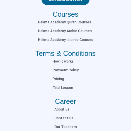
Courses
Hekma Academy Quran Courses
Hekma Academy Arabic Courses
Hekma Academy Islamic Courses
Terms & Conditions
How it works
Payment Policy
Pricing
Trial Lesson
Career
About us
Contact us
Our Teachers