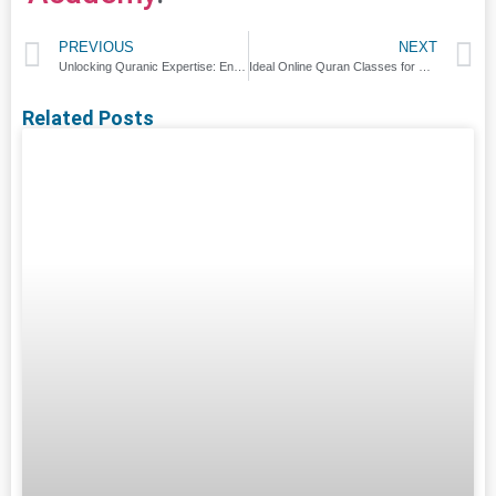
PREVIOUS
NEXT
Unlocking Quranic Expertise: Enroll in Online Ijazah Class
Ideal Online Quran Classes for Kids
Related Posts