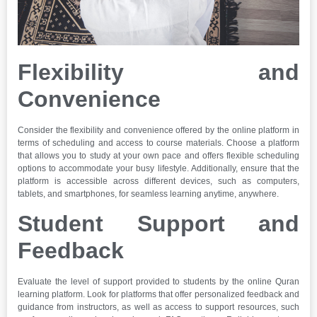
Flexibility and
Convenience
Consider the flexibility and convenience offered by the online platform in
terms of scheduling and access to course materials. Choose a platform
that allows you to study at your own pace and offers flexible scheduling
options to accommodate your busy lifestyle. Additionally, ensure that the
platform is accessible across different devices, such as computers,
tablets, and smartphones, for seamless learning anytime, anywhere.
Student Support and
Feedback
Evaluate the level of support provided to students by the online Quran
learning platform. Look for platforms that offer personalized feedback and
guidance from instructors, as well as access to support resources, such