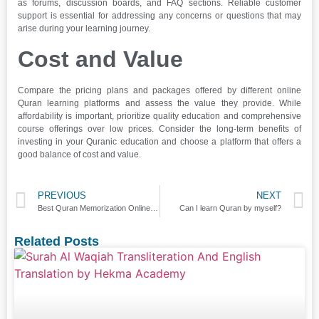
as forums, discussion boards, and FAQ sections. Reliable customer
support is essential for addressing any concerns or questions that may
arise during your learning journey.
Cost and Value
Compare the pricing plans and packages offered by different online
Quran learning platforms and assess the value they provide. While
affordability is important, prioritize quality education and comprehensive
course offerings over low prices. Consider the long-term benefits of
investing in your Quranic education and choose a platform that offers a
good balance of cost and value.
PREVIOUS
NEXT
Best Quran Memorization Online Course
Can I learn Quran by myself?
Related Posts