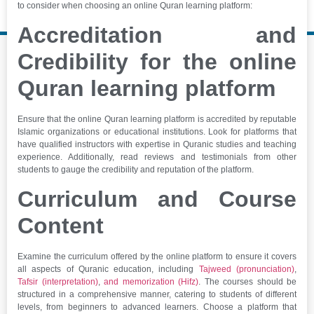
to consider when choosing an online Quran learning platform:
Accreditation and
Credibility for the online
Quran learning platform
Ensure that the online Quran learning platform is accredited by reputable
Islamic organizations or educational institutions. Look for platforms that
have qualified instructors with expertise in Quranic studies and teaching
experience. Additionally, read reviews and testimonials from other
students to gauge the credibility and reputation of the platform.
Curriculum and Course
Content
Examine the curriculum offered by the online platform to ensure it covers
all aspects of Quranic education, including
Tajweed (pronunciation)
,
Tafsir (interpretation)
,
and memorization (Hifz)
. The courses should be
structured in a comprehensive manner, catering to students of different
levels, from beginners to advanced learners. Choose a platform that