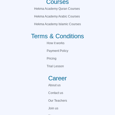
Courses
Hekma Academy Quran Courses
Hekma Academy Arabic Courses
Hekma Academy Islamic Courses
Terms & Conditions
How it works
Payment Policy
Pricing
Trial Lesson
Career
About us
Contact us
Our Teachers
Join us