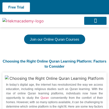
Free Trial
About us
Contact us
Join our Online Quran Courses
Choosing the Right Online Quran Learning Platform: Factors
to Consider
In today’s digital age, the internet has revolutionized the way we access
education, including religious studies such as Quran learning. With the
rise of online Quran learning platforms, individuals now have the
opportunity to study the
Quran
conveniently from the comfort of their
homes. However, with so many options available, it can be challenging to
determine which online platform is the right fit. Here are some key factors