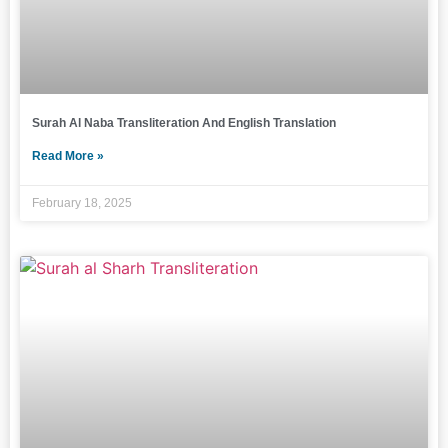
Surah Al Naba Transliteration And English Translation
Read More »
February 18, 2025