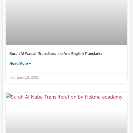
Surah Al Waqiah Transliteration And English Translation
Read More »
February 18, 2025