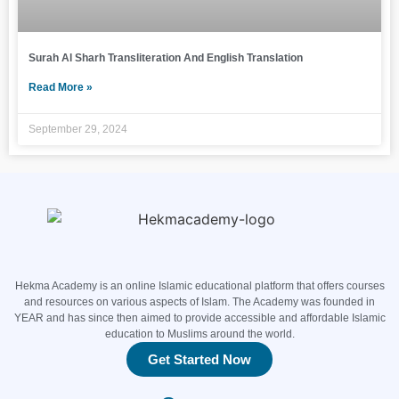
Surah Al Sharh Transliteration And English Translation
Read More »
September 29, 2024
Hekma Academy is an online Islamic educational platform that offers courses
and resources on various aspects of Islam. The Academy was founded in
YEAR and has since then aimed to provide accessible and affordable Islamic
education to Muslims around the world.
Get Started Now