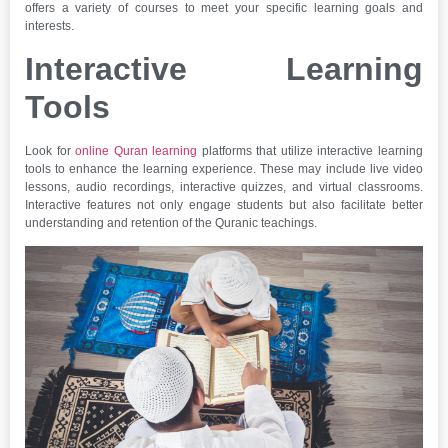
offers a variety of courses to meet your specific learning goals and
interests.
Interactive Learning
Tools
Look for
online Quran learning
platforms that utilize interactive learning
tools to enhance the learning experience. These may include live video
lessons, audio recordings, interactive quizzes, and virtual classrooms.
Interactive features not only engage students but also facilitate better
understanding and retention of the Quranic teachings.