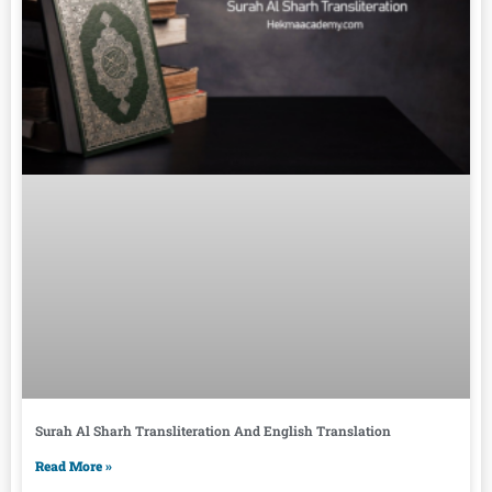
Surah Al Sharh Transliteration And English Translation
Read More »