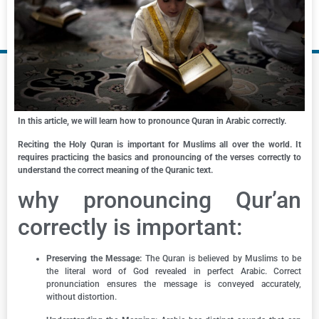
In this article, we will learn how to pronounce Quran in Arabic correctly.
Reciting the Holy Quran is important for Muslims all over the world. It
requires practicing the basics and pronouncing of the verses correctly to
understand the correct meaning of the Quranic text.
why pronouncing Qur’an
correctly is important:
Preserving the Message:
The Quran is believed by Muslims to be
the literal word of God revealed in perfect Arabic. Correct
pronunciation ensures the message is conveyed accurately,
without distortion.