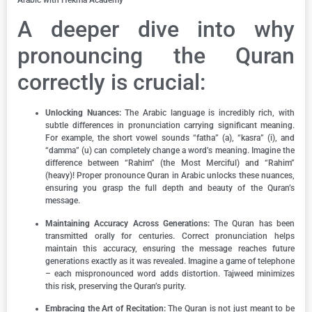
A deeper dive into why
pronouncing the Quran
correctly is crucial:
Unlocking Nuances:
The Arabic language is incredibly rich, with
subtle differences in pronunciation carrying significant meaning.
For example, the short vowel sounds “fatha” (a), “kasra” (i), and
“damma” (u) can completely change a word’s meaning. Imagine the
difference between “Rahim” (the Most Merciful) and “Rahim”
(heavy)! Proper pronounce Quran in Arabic unlocks these nuances,
ensuring you grasp the full depth and beauty of the Quran’s
message.
Maintaining Accuracy Across Generations:
The Quran has been
transmitted orally for centuries. Correct pronunciation helps
maintain this accuracy, ensuring the message reaches future
generations exactly as it was revealed. Imagine a game of telephone
– each mispronounced word adds distortion. Tajweed minimizes
this risk, preserving the Quran’s purity.
Embracing the Art of Recitation:
The Quran is not just meant to be