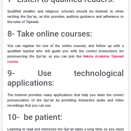
Qualified sheikhs and religious scholars should be listened to when
reciting the Qur’an, as this provides auditory guidance and adherence to
the rules of Tajweed.
8- Take online courses:
You can register for one of the online courses, and follow up with a
qualified teacher who will guide you with the correct instructions for
pronouncing the Qur’an. as you can join the
Hekma Academy Tajweed
course.
9- Use technological
applications:
The Internet provides many applications that help you learn the correct
pronunciation of the Qur’an by providing interactive audio and video
recordings that you can use.
10- be patient:
Learning to read and memorize the Qur’an takes a long time, so you must