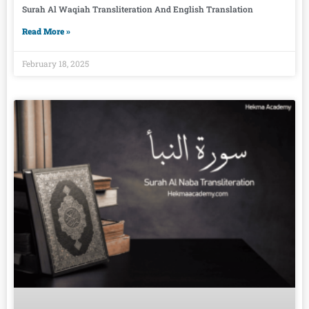
Surah Al Waqiah Transliteration And English Translation
Read More »
February 18, 2025