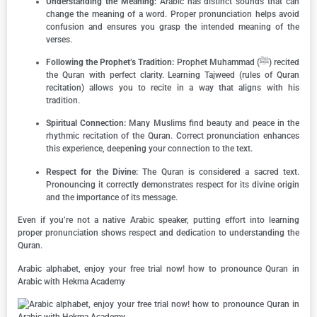
Understanding the Meaning:
Arabic has distinct sounds that can
change the meaning of a word. Proper pronunciation helps avoid
confusion and ensures you grasp the intended meaning of the
verses.
Following the Prophet’s Tradition:
Prophet Muhammad (ﷺ) recited
the Quran with perfect clarity. Learning Tajweed (rules of Quran
recitation) allows you to recite in a way that aligns with his
tradition.
Spiritual Connection:
Many Muslims find beauty and peace in the
rhythmic recitation of the Quran. Correct pronunciation enhances
this experience, deepening your connection to the text.
Respect for the Divine:
The Quran is considered a sacred text.
Pronouncing it correctly demonstrates respect for its divine origin
and the importance of its message.
Even if you’re not a native Arabic speaker, putting effort into learning
proper pronunciation shows respect and dedication to understanding the
Quran.
Arabic alphabet, enjoy your free trial now! how to pronounce Quran in
Arabic with Hekma Academy