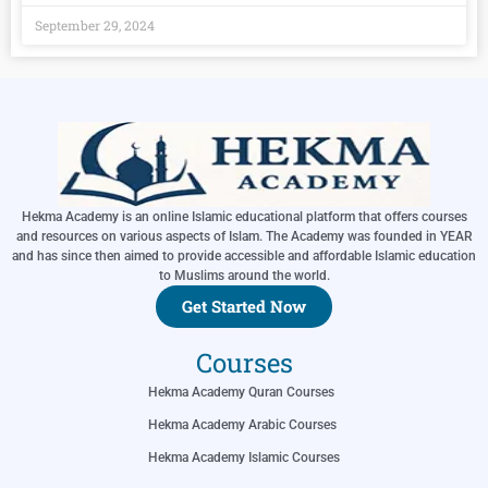
September 29, 2024
Hekma Academy is an online Islamic educational platform that offers courses
and resources on various aspects of Islam. The Academy was founded in YEAR
and has since then aimed to provide accessible and affordable Islamic education
to Muslims around the world.
Get Started Now
Courses
Hekma Academy Quran Courses
Hekma Academy Arabic Courses
Hekma Academy Islamic Courses