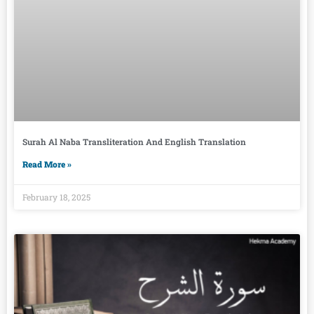
Surah Al Naba Transliteration And English Translation
Read More »
February 18, 2025