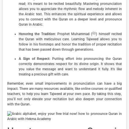
read; it’s meant to be recited beautifully. Mastering pronunciation
allows you to appreciate the rhythmic flow and melody inherent in
the Arabic text. This enhances the spiritual experience and allows
you to connect with the Quran on a deeper level and pronounce
Quran in Arabic.
Honoring the Tradition:
Prophet Muhammad (ﷺ) himself recited
the Quran with meticulous care. Learning Tajweed allows you to
follow in his footsteps and honor the tradition of proper recitation
that has been passed down through generations.
A Sign of Respect:
Putting effort into pronouncing the Quran
correctly demonstrates respect for its divine origin. It shows that
you value the message and want to understand it fully. It’s like
treating a precious gift with care.
Remember, even small improvements in pronunciation can have a big
impact. There are many resources available, like online courses or qualified
teachers, to help you learn Tajweed at your own pace. By taking this step,
you’ll not only elevate your recitation but also deepen your connection
with the Quran.