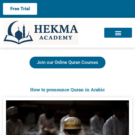
Free Trial
About us
Contact us
Join our Online Quran Courses
How to pronounce Quran in Arabic