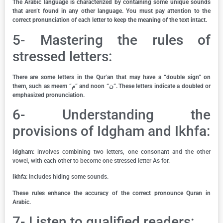
The Arabic language is characterized by containing some unique sounds
that aren’t found in any other language. You must pay attention to the
correct pronunciation of each letter to keep the meaning of the text intact.
5- Mastering the rules of
stressed letters:
There are some letters in the Qur’an that may have a “double sign” on
them, such as meem “م” and noon “ن”. These letters indicate a doubled or
emphasized pronunciation.
6- Understanding the
provisions of Idgham and Ikhfa:
Idgham:
involves combining two letters, one consonant and the other
vowel, with each other to become one stressed letter As for.
Ikhfa:
includes hiding some sounds.
These rules enhance the accuracy of the correct pronounce Quran in
Arabic.
7- Listen to qualified readers: