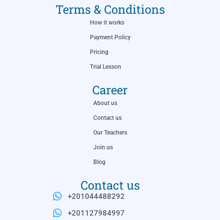
Terms & Conditions
How it works
Payment Policy
Pricing
Trial Lesson
Career
About us
Contact us
Our Teachers
Join us
Blog
Contact us
+201044488292
+201127984997