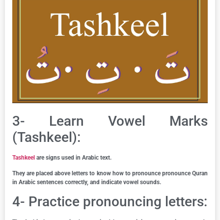
3- Learn Vowel Marks
(Tashkeel):
Tashkeel
are signs used in Arabic text.
They are placed above letters to know how to pronounce pronounce Quran
in Arabic sentences correctly, and indicate vowel sounds.
4- Practice pronouncing letters: