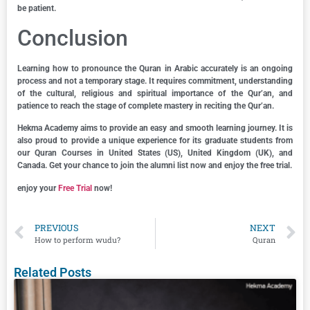
be patient.
Conclusion
Learning how to pronounce the Quran in Arabic accurately is an ongoing
process and not a temporary stage. It requires commitment, understanding
of the cultural, religious and spiritual importance of the Qur’an, and
patience to reach the stage of complete mastery in reciting the Qur’an.
Hekma Academy aims to provide an easy and smooth learning journey. It is
also proud to provide a unique experience for its graduate students from
our Quran Courses in United States (US), United Kingdom (UK), and
Canada. Get your chance to join the alumni list now and enjoy the free trial.
enjoy your
Free Trial
now!
PREVIOUS
NEXT
How to perform wudu?
Quran
Related Posts