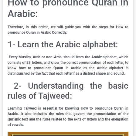
How to pronounce Quran in
Arabic:
Therefore, in this article, we will guide you with the steps for How to
pronounce Quran in Arabic Correctly.
1- Learn the Arabic alphabet:
Every Muslim, Arab or non-Arab, should learn the Arabic alphabet, which
consists of 28 letters, and know the correct pronunciation of each letter, to
know how to pronounce Quran in Arabic as the Arabic alphabet is
distinguished by the fact that each letter has a distinct shape and sound.
2- Understanding the basic
rules of Tajweed:
Learning Tajweed is essential for knowing How to pronounce Quran in
Arabic. It also includes the rules that govern the pronunciation of the
Qur’anic text and the rules related to the exits of letters and the elongation
of vowels.