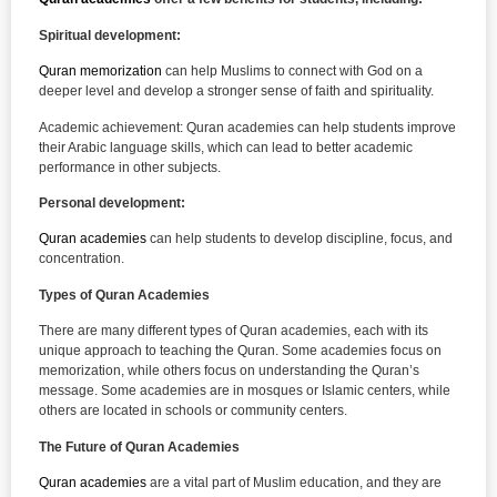
Spiritual development:
Quran memorization
can help Muslims to connect with God on a
deeper level and develop a stronger sense of faith and spirituality.
Academic achievement: Quran academies can help students improve
their Arabic language skills, which can lead to better academic
performance in other subjects.
Personal development:
Quran academies
can help students to develop discipline, focus, and
concentration.
Types of Quran Academies
There are many different types of Quran academies, each with its
unique approach to teaching the Quran. Some academies focus on
memorization, while others focus on understanding the Quran’s
message. Some academies are in mosques or Islamic centers, while
others are located in schools or community centers.
The Future of Quran Academies
Quran academies
are a vital part of Muslim education, and they are