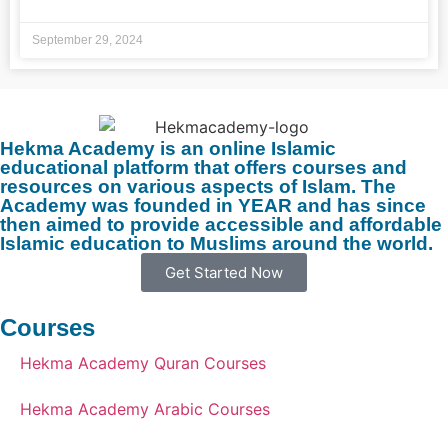
September 29, 2024
Hekma Academy is an online Islamic
educational platform that offers courses and
resources on various aspects of Islam. The
Academy was founded in YEAR and has since
then aimed to provide accessible and affordable
Islamic education to Muslims around the world.
Get Started Now
Courses
Hekma Academy Quran Courses
Hekma Academy Arabic Courses