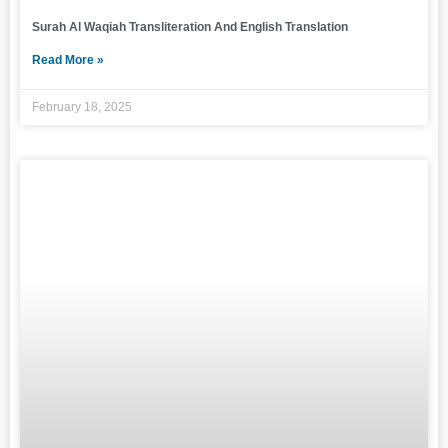
Surah Al Waqiah Transliteration And English Translation
Read More »
February 18, 2025