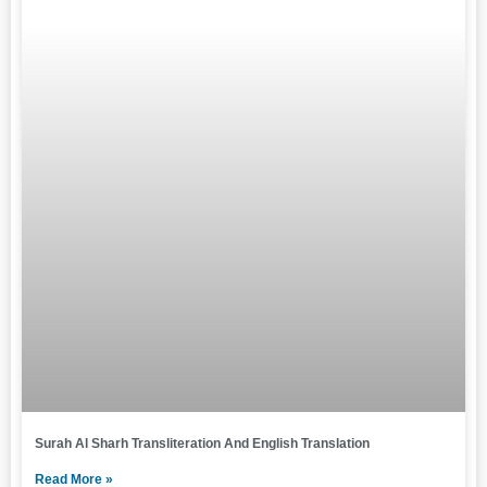
Surah Al Sharh Transliteration And English Translation
Read More »