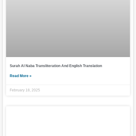
Surah Al Naba Transliteration And English Translation
Read More »
February 18, 2025