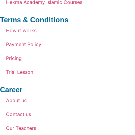
Hekma Academy Islamic Courses
Terms & Conditions
How it works
Payment Policy
Pricing
Trial Lesson
Career
About us
Contact us
Our Teachers