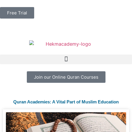
Free Trial
Join our Online Quran Courses
Quran Academies: A Vital Part of Muslim Education