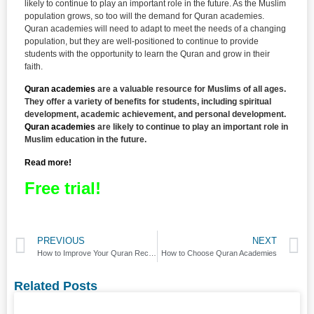
likely to continue to play an important role in the future. As the Muslim
population grows, so too will the demand for Quran academies.
Quran academies will need to adapt to meet the needs of a changing
population, but they are well-positioned to continue to provide
students with the opportunity to learn the Quran and grow in their
faith.
Quran academies
are a valuable resource for Muslims of all ages.
They offer a variety of benefits for students, including spiritual
development, academic achievement, and personal development.
Quran academies
are likely to continue to play an important role in
Muslim education in the future.
Read more!
Free trial!
PREVIOUS
NEXT
How to Improve Your Quran Recitation
How to Choose Quran Academies
Related Posts