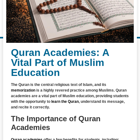
Quran Academies: A
Vital Part of Muslim
Education
The Quran is the central religious text of Islam, and its
memorization
is a highly revered practice among Muslims. Quran
academies are a vital part of Muslim education, providing students
with the opportunity to
learn the Quran
, understand its message,
and recite it correctly.
The Importance of Quran
Academies
Quran academies
offer a few benefits for students, including: