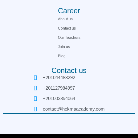
Career
About us
Contact us
Our Teachers
Join us
Blog
Contact us
+201044488292
+201127984997
+201003894064
contact@hekmaacademy.com