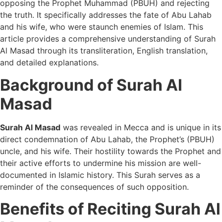
opposing the Prophet Muhammad (PBUH) and rejecting
the truth. It specifically addresses the fate of Abu Lahab
and his wife, who were staunch enemies of Islam. This
article provides a comprehensive understanding of Surah
Al Masad through its transliteration, English translation,
and detailed explanations.
Background of Surah Al
Masad
Surah Al Masad
was revealed in Mecca and is unique in its
direct condemnation of Abu Lahab, the Prophet’s (PBUH)
uncle, and his wife. Their hostility towards the Prophet and
their active efforts to undermine his mission are well-
documented in Islamic history. This Surah serves as a
reminder of the consequences of such opposition.
Benefits of Reciting Surah Al