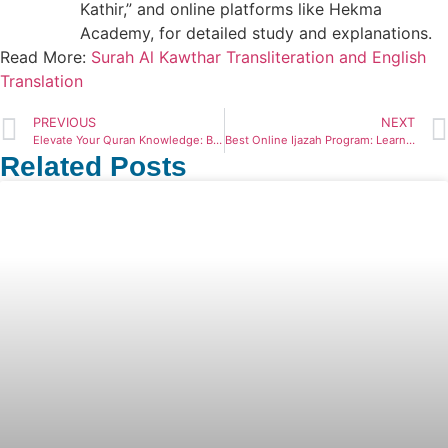
Kathir,” and online platforms like Hekma
Academy, for detailed study and explanations.
Read More:
Surah Al Kawthar Transliteration and English
Translation
PREVIOUS
NEXT
Elevate Your Quran Knowledge: Best Online Quran Course 2024
Best Online Ijazah Program: Learn Quran Remotely
Related Posts