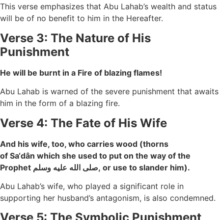
This verse emphasizes that Abu Lahab’s wealth and status
will be of no benefit to him in the Hereafter.
Verse 3: The Nature of His
Punishment
He will be burnt in a Fire of blazing flames!
Abu Lahab is warned of the severe punishment that awaits
him in the form of a blazing fire.
Verse 4: The Fate of His Wife
And his wife, too, who carries wood (thorns
of Sa‘dân which she used to put on the way of the
Prophet صلى الله عليه وسلم, or use to slander him).
Abu Lahab’s wife, who played a significant role in
supporting her husband’s antagonism, is also condemned.
Verse 5: The Symbolic Punishment