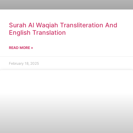
Surah Al Waqiah Transliteration And
English Translation
READ MORE »
February 18, 2025