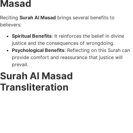
Masad
Reciting
Surah Al Masad
brings several benefits to
believers:
Spiritual Benefits
: It reinforces the belief in divine
justice and the consequences of wrongdoing.
Psychological Benefits
: Reflecting on this Surah can
provide comfort and reassurance that justice will
prevail.
Surah Al Masad
Transliteration