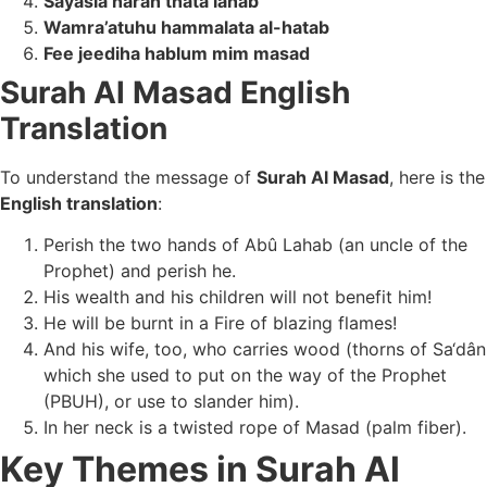
Sayasla naran thata lahab
Wamra’atuhu hammalata al-hatab
Fee jeediha hablum mim masad
Surah Al Masad English
Translation
To understand the message of
Surah Al Masad
, here is the
English translation
:
Perish the two hands of Abû Lahab (an uncle of the
Prophet) and perish he.
His wealth and his children will not benefit him!
He will be burnt in a Fire of blazing flames!
And his wife, too, who carries wood (thorns of Sa‘dân
which she used to put on the way of the Prophet
(PBUH), or use to slander him).
In her neck is a twisted rope of Masad (palm fiber).
Key Themes in Surah Al