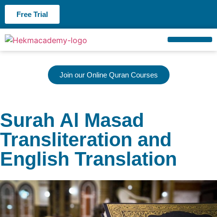
Free Trial
About us
Contact us
Join our Online Quran Courses
Surah Al Masad
Transliteration and
English Translation