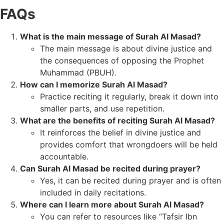
FAQs
What is the main message of Surah Al Masad?
The main message is about divine justice and
the consequences of opposing the Prophet
Muhammad (PBUH).
How can I memorize Surah Al Masad?
Practice reciting it regularly, break it down into
smaller parts, and use repetition.
What are the benefits of reciting Surah Al Masad?
It reinforces the belief in divine justice and
provides comfort that wrongdoers will be held
accountable.
Can Surah Al Masad be recited during prayer?
Yes, it can be recited during prayer and is often
included in daily recitations.
Where can I learn more about Surah Al Masad?
You can refer to resources like “Tafsir Ibn