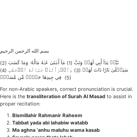
بسم الله الرحمن الرحيم
مَآ أَغۡنَىٰ عَنۡهُ مَالُهُۥ وَمَا كَسَبَ
تَبَّتۡ يَدَآ أَبِي لَهَبٖ وَتَبَّ
(2)
(1)
وَٱمۡرَأَتُهُۥ حَمَّالَةَ ٱلۡحَطَبِ
سَيَصۡلَىٰ نَارٗا ذَاتَ لَهَبٖ
(4)
(3)
فِي جِيدِهَا حَبۡلٞ مِّن مَّسَدِۭ
(5)
For non-Arabic speakers, correct pronunciation is crucial.
Here is the
transliteration of Surah Al Masad
to assist in
proper recitation:
Bismillahir Rahmanir Raheem
Tabbat yada abi lahabiw watabb
Ma aghna ‘anhu maluhu wama kasab