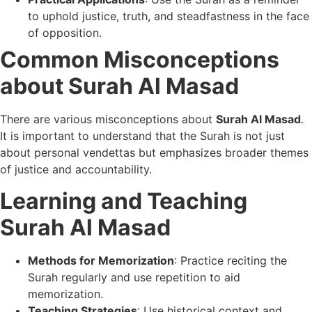
to uphold justice, truth, and steadfastness in the face
of opposition.
Common Misconceptions
about Surah Al Masad
There are various misconceptions about
Surah Al Masad
.
It is important to understand that the Surah is not just
about personal vendettas but emphasizes broader themes
of justice and accountability.
Learning and Teaching
Surah Al Masad
Methods for Memorization
: Practice reciting the
Surah regularly and use repetition to aid
memorization.
Teaching Strategies
: Use historical context and