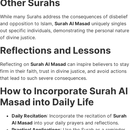
Other Surahs
While many Surahs address the consequences of disbelief
and opposition to Islam,
Surah Al Masad
uniquely singles
out specific individuals, demonstrating the personal nature
of divine justice.
Reflections and Lessons
Reflecting on
Surah Al Masad
can inspire believers to stay
firm in their faith, trust in divine justice, and avoid actions
that lead to such severe consequences.
How to Incorporate Surah Al
Masad into Daily Life
Daily Recitation
: Incorporate the recitation of
Surah
Al Masad
into your daily prayers and reflections.
Practical Applications
: Use the Surah as a reminder