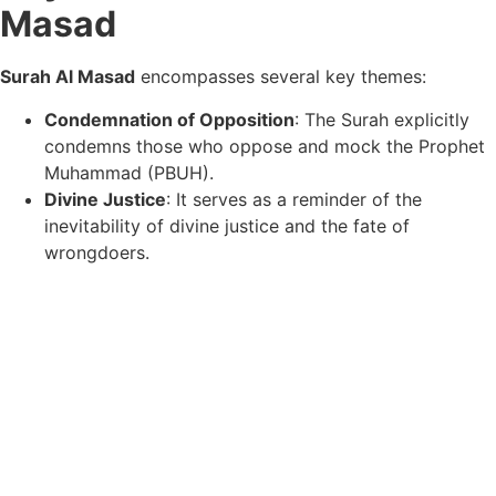
Masad
Surah Al Masad
encompasses several key themes:
Condemnation of Opposition
: The Surah explicitly
condemns those who oppose and mock the Prophet
Muhammad (PBUH).
Divine Justice
: It serves as a reminder of the
inevitability of divine justice and the fate of
wrongdoers.