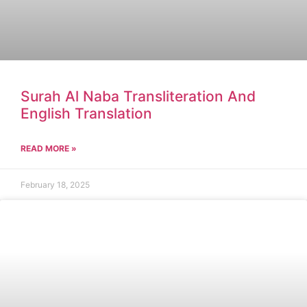
Surah Al Naba Transliteration And
English Translation
READ MORE »
February 18, 2025