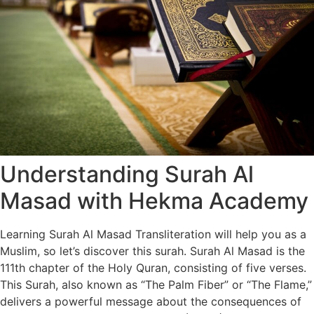
Understanding Surah Al
Masad with Hekma Academy
Learning Surah Al Masad Transliteration will help you as a
Muslim, so let’s discover this surah. Surah Al Masad is the
111th chapter of the Holy Quran, consisting of five verses.
This Surah, also known as “The Palm Fiber” or “The Flame,”
delivers a powerful message about the consequences of