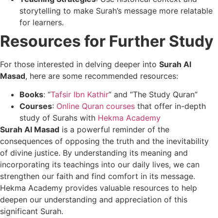
storytelling to make Surah’s message more relatable
for learners.
Resources for Further Study
For those interested in delving deeper into
Surah Al
Masad
, here are some recommended resources:
Books
: “
Tafsir Ibn Kathir
” and “The Study Quran”
Courses
:
Online Quran courses
that offer in-depth
study of Surahs with
Hekma Academy
Surah Al Masad
is a powerful reminder of the
consequences of opposing the truth and the inevitability
of divine justice. By understanding its meaning and
incorporating its teachings into our daily lives, we can
strengthen our faith and find comfort in its message.
Hekma Academy provides valuable resources to help
deepen our understanding and appreciation of this
significant Surah.