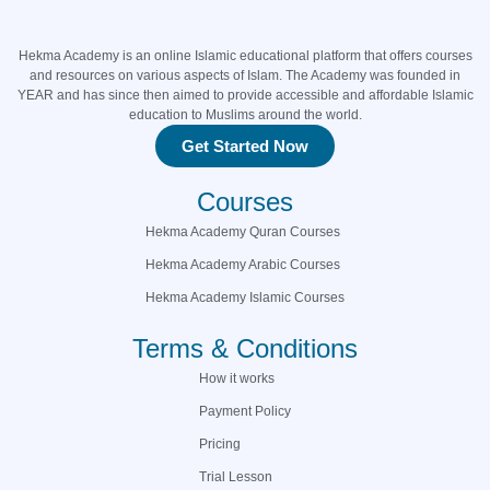
Hekma Academy is an online Islamic educational platform that offers courses
and resources on various aspects of Islam. The Academy was founded in
YEAR and has since then aimed to provide accessible and affordable Islamic
education to Muslims around the world.
Get Started Now
Courses
Hekma Academy Quran Courses
Hekma Academy Arabic Courses
Hekma Academy Islamic Courses
Terms & Conditions
How it works
Payment Policy
Pricing
Trial Lesson