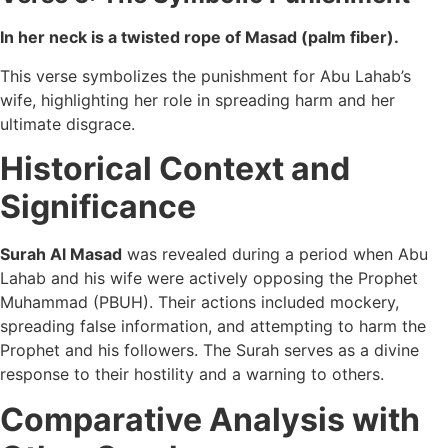
In her neck is a twisted rope of Masad (palm fiber).
This verse symbolizes the punishment for Abu Lahab’s
wife, highlighting her role in spreading harm and her
ultimate disgrace.
Historical Context and
Significance
Surah Al Masad
was revealed during a period when Abu
Lahab and his wife were actively opposing the Prophet
Muhammad (PBUH). Their actions included mockery,
spreading false information, and attempting to harm the
Prophet and his followers. The Surah serves as a divine
response to their hostility and a warning to others.
Comparative Analysis with