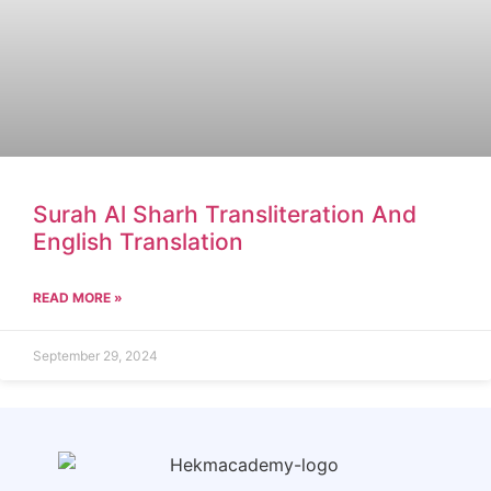
Surah Al Sharh Transliteration And
English Translation
READ MORE »
September 29, 2024