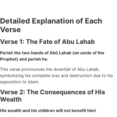
Detailed Explanation of Each
Verse
Verse 1: The Fate of Abu Lahab
Perish the two hands of Abû Lahab (an uncle of the
Prophet) and perish he.
This verse pronounces the downfall of Abu Lahab,
symbolizing his complete loss and destruction due to his
opposition to Islam.
Verse 2: The Consequences of His
Wealth
His wealth and his children will not benefit him!