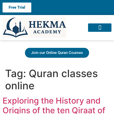
Free Trial
About us
Contact us
Join our Online Quran Courses
Tag:
Quran classes
online
Exploring the History and
Origins of the ten Qiraat of