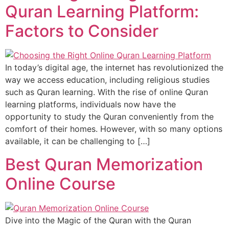
Quran Learning Platform:
Factors to Consider
In today’s digital age, the internet has revolutionized the
way we access education, including religious studies
such as Quran learning. With the rise of online Quran
learning platforms, individuals now have the
opportunity to study the Quran conveniently from the
comfort of their homes. However, with so many options
available, it can be challenging to […]
Best Quran Memorization
Online Course
Dive into the Magic of the Quran with the Quran