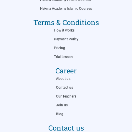
Hekma Academy Islamic Courses
Terms & Conditions
How it works
Payment Policy
Pricing
Trial Lesson
Career
About us
Contact us
Our Teachers
Join us
Blog
Contact us