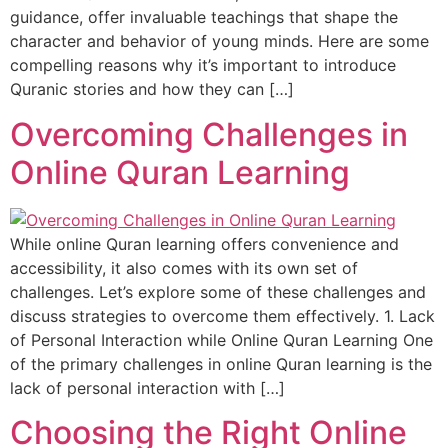
guidance, offer invaluable teachings that shape the
character and behavior of young minds. Here are some
compelling reasons why it’s important to introduce
Quranic stories and how they can […]
Overcoming Challenges in
Online Quran Learning
While online Quran learning offers convenience and
accessibility, it also comes with its own set of
challenges. Let’s explore some of these challenges and
discuss strategies to overcome them effectively. 1. Lack
of Personal Interaction while Online Quran Learning One
of the primary challenges in online Quran learning is the
lack of personal interaction with […]
Choosing the Right Online