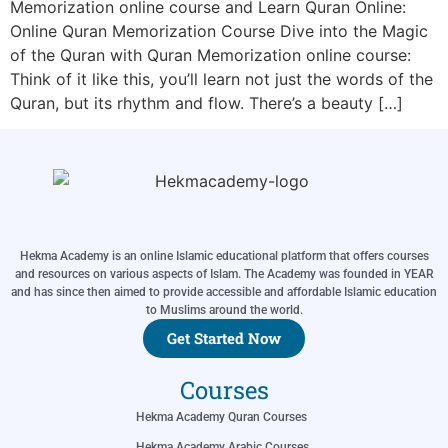
Memorization online course and Learn Quran Online:
Online Quran Memorization Course Dive into the Magic
of the Quran with Quran Memorization online course:
Think of it like this, you’ll learn not just the words of the
Quran, but its rhythm and flow. There’s a beauty […]
Hekma Academy is an online Islamic educational platform that offers courses
and resources on various aspects of Islam. The Academy was founded in YEAR
and has since then aimed to provide accessible and affordable Islamic education
to Muslims around the world.
Get Started Now
Courses
Hekma Academy Quran Courses
Hekma Academy Arabic Courses