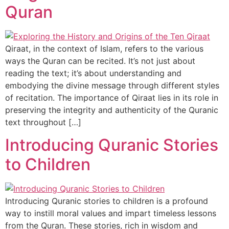
Quran
Qiraat, in the context of Islam, refers to the various
ways the Quran can be recited. It’s not just about
reading the text; it’s about understanding and
embodying the divine message through different styles
of recitation. The importance of Qiraat lies in its role in
preserving the integrity and authenticity of the Quranic
text throughout […]
Introducing Quranic Stories
to Children
Introducing Quranic stories to children is a profound
way to instill moral values and impart timeless lessons
from the Quran. These stories, rich in wisdom and