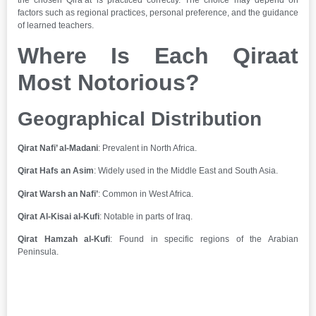
the chosen Qira’at is practiced correctly. The choice may depend on
factors such as regional practices, personal preference, and the guidance
of learned teachers.
Where Is Each Qiraat
Most Notorious?
Geographical Distribution
Qirat Nafi’ al-Madani
: Prevalent in North Africa.
Qirat Hafs an Asim
: Widely used in the Middle East and South Asia.
Qirat Warsh an Nafi’
: Common in West Africa.
Qirat Al-Kisai al-Kufi
: Notable in parts of Iraq.
Qirat Hamzah al-Kufi
: Found in specific regions of the Arabian
Peninsula.