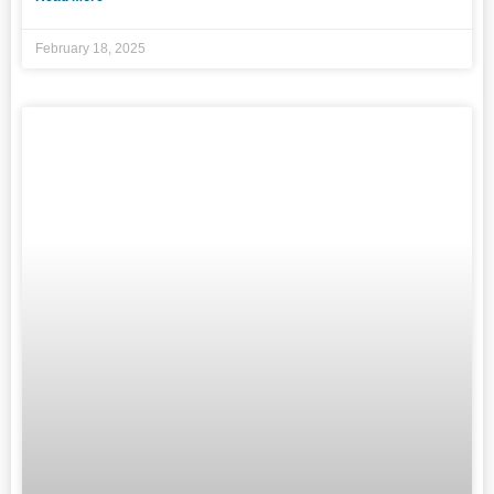
February 18, 2025