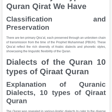
Quran Qirat We Have
Classification and
Preservation
There are ten primary Qira’at, each preserved through an unbroken chain
of transmission from the time of the Prophet Muhammad (PBUH). These
Qira’at reflect the rich diversity of Arabic dialects and phonetic styles,
showcasing the linguistic flexibility of the Quran.
Dialects of the Quran 10
types of Qiraat Quran
Explanation of Quranic
Dialects,
10 types of Qiraat
Quran
The Quran was revealed in various Arabic dialects to cater to the diverse