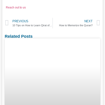
Reach out to us
PREVIOUS
NEXT
10 Tips on How to Learn Qirat of Quran?
How to Memorize the Quran?
Related Posts