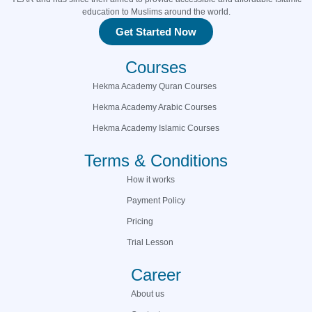
education to Muslims around the world.
Get Started Now
Courses
Hekma Academy Quran Courses
Hekma Academy Arabic Courses
Hekma Academy Islamic Courses
Terms & Conditions
How it works
Payment Policy
Pricing
Trial Lesson
Career
About us