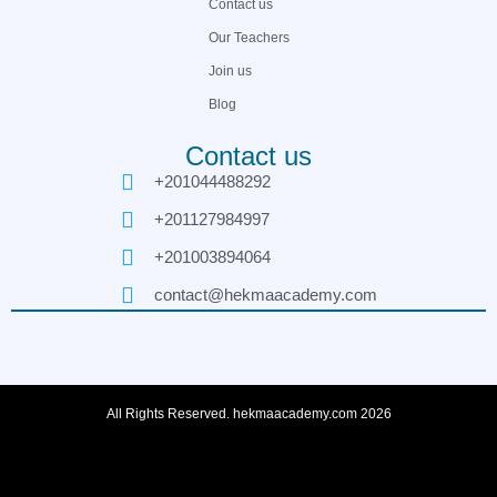
Contact us
Our Teachers
Join us
Blog
Contact us
+201044488292
+201127984997
+201003894064
contact@hekmaacademy.com
All Rights Reserved. hekmaacademy.com 2026