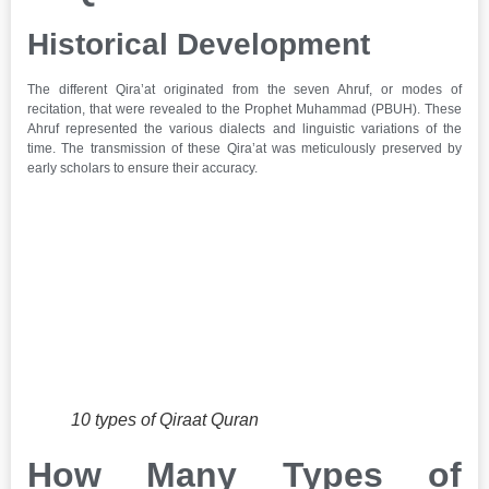
Historical Development
The different Qira’at originated from the seven Ahruf, or modes of
recitation, that were revealed to the Prophet Muhammad (PBUH). These
Ahruf represented the various dialects and linguistic variations of the
time. The transmission of these Qira’at was meticulously preserved by
early scholars to ensure their accuracy.
10 types of Qiraat Quran
How Many Types of