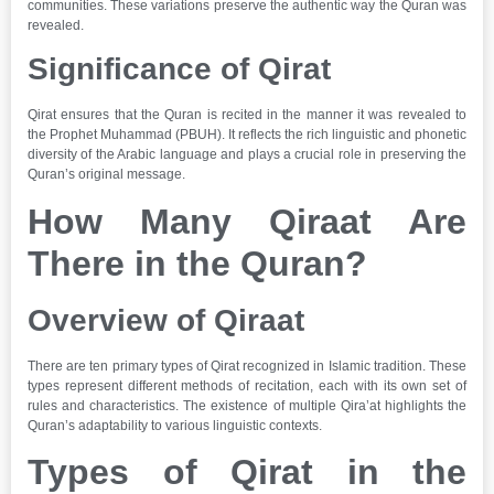
communities. These variations preserve the authentic way the Quran was
revealed.
Significance of Qirat
Qirat ensures that the Quran is recited in the manner it was revealed to
the Prophet Muhammad (PBUH). It reflects the rich linguistic and phonetic
diversity of the Arabic language and plays a crucial role in preserving the
Quran’s original message.
How Many Qiraat Are
There in the Quran?
Overview of Qiraat
There are ten primary types of Qirat recognized in Islamic tradition. These
types represent different methods of recitation, each with its own set of
rules and characteristics. The existence of multiple Qira’at highlights the
Quran’s adaptability to various linguistic contexts.
Types of Qirat in the