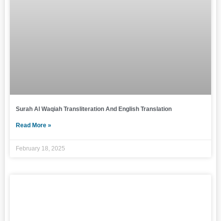
Surah Al Waqiah Transliteration And English Translation
Read More »
February 18, 2025