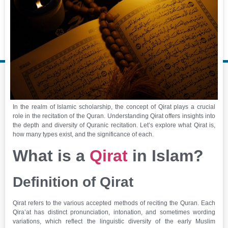
In the realm of Islamic scholarship, the concept of Qirat plays a crucial
role in the recitation of the Quran. Understanding Qirat offers insights into
the depth and diversity of Quranic recitation. Let’s explore what Qirat is,
how many types exist, and the significance of each.
What is a
Qirat
in Islam?
Definition of Qirat
Qirat refers to the various accepted methods of reciting the Quran. Each
Qira’at has distinct pronunciation, intonation, and sometimes wording
variations, which reflect the linguistic diversity of the early Muslim