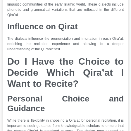
linguistic communities of the early Islamic world. These dialects include
phonetic and grammatical variations that are reflected in the different
Qira’at.
Influence on Qirat
The dialects influence the pronunciation and intonation in each Qira’at,
enriching the recitation experience and allowing for a deeper
understanding of the Quranic text.
Do I Have the Choice to
Decide Which Qira’at I
Want to Recite?
Personal Choice and
Guidance
While there is flexibility in choosing a Qira’at for personal recitation, it is
important to seek guidance from knowledgeable scholars to ensure that