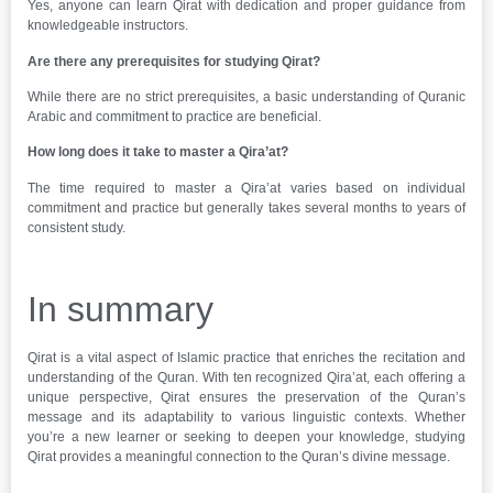
Yes, anyone can learn Qirat with dedication and proper guidance from
knowledgeable instructors.
Are there any prerequisites for studying Qirat?
While there are no strict prerequisites, a basic understanding of Quranic
Arabic and commitment to practice are beneficial.
How long does it take to master a Qira’at?
The time required to master a Qira’at varies based on individual
commitment and practice but generally takes several months to years of
consistent study.
In summary
Qirat is a vital aspect of Islamic practice that enriches the recitation and
understanding of the Quran. With ten recognized Qira’at, each offering a
unique perspective, Qirat ensures the preservation of the Quran’s
message and its adaptability to various linguistic contexts. Whether
you’re a new learner or seeking to deepen your knowledge, studying
Qirat provides a meaningful connection to the Quran’s divine message.