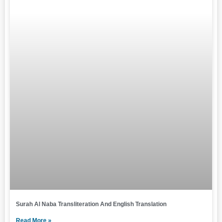
Surah Al Naba Transliteration And English Translation
Read More »