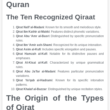
Quran
The Ten Recognized Qiraat
Qirat Nafi’ al-Madani
: Known for its smooth and melodious style.
Qirat Ibn Kathir al-Makki
: Features distinct phonetic variations.
Qirat Abu ‘Amr al-Basri
: Distinguished by specific pronunciation
rules.
Qirat Ibn ‘Amir ash-Shami
: Recognized for its unique intonation.
Qirat Asim al-Kufi
: Includes specific elongation and pauses.
Qirat Hamzah al-Kufi
: Notable for its distinctive pauses and
emphases.
Qirat Al-Kisai al-Kufi
: Characterized by unique grammatical
rules.
Qirat Abu Ja’far al-Madani
: Features particular pronunciation
variations.
Qirat Ya’qub al-Hadrami
: Known for its specific intonation
patterns.
Qirat Khalaf al-Bazzar
: Distinguished by unique recitation styles.
The Origin of the Types
of Qirat