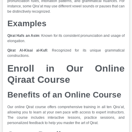
pronunciation rules, intonation patterns, and grammatical nuances. For
instance, some Qira’at may use different vowel sounds or pauses that can
be distinctively recognized.
Examples
Qirat Hafs an Asim
: Known for its consistent pronunciation and usage of
elongation.
Qirat Al-Kisai al-Kufi
: Recognized for its unique grammatical
constructions.
Enroll in Our Online
Qiraat Course
Benefits of an Online Course
Our online Qirat course offers comprehensive training in all ten Qira’at,
allowing you to learn at your own pace with access to expert instructors.
The course includes interactive lessons, practice sessions, and
personalized feedback to help you master the art of Qirat.