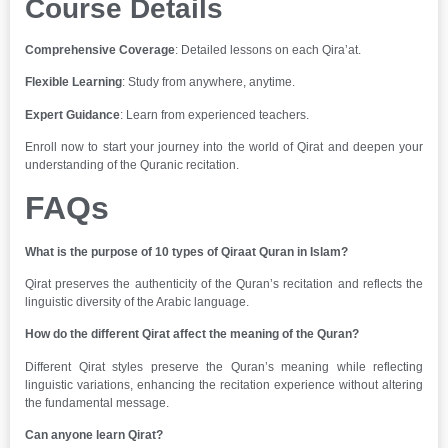
Course Details
Comprehensive Coverage
: Detailed lessons on each Qira’at.
Flexible Learning
: Study from anywhere, anytime.
Expert Guidance
: Learn from experienced teachers.
Enroll now to start your journey into the world of Qirat and deepen your
understanding of the Quranic recitation.
FAQs
What is the purpose of 10 types of Qiraat Quran in Islam?
Qirat preserves the authenticity of the Quran’s recitation and reflects the
linguistic diversity of the Arabic language.
How do the different Qirat affect the meaning of the Quran?
Different Qirat styles preserve the Quran’s meaning while reflecting
linguistic variations, enhancing the recitation experience without altering
the fundamental message.
Can anyone learn Qirat?