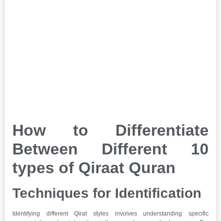
How to Differentiate
Between Different 10
types of Qiraat Quran
Techniques for Identification
Identifying different Qirat styles involves understanding specific