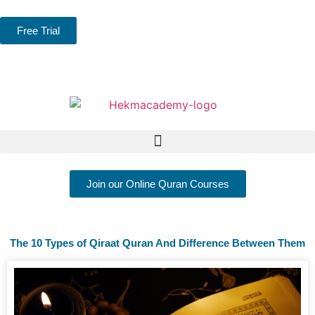
Free Trial
Join our Online Quran Courses
The 10 Types of Qiraat Quran And Difference Between Them