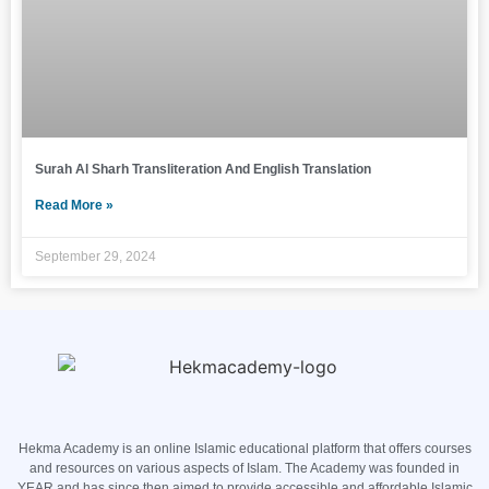
Surah Al Sharh Transliteration And English Translation
Read More »
September 29, 2024
Hekma Academy is an online Islamic educational platform that offers courses
and resources on various aspects of Islam. The Academy was founded in
YEAR and has since then aimed to provide accessible and affordable Islamic